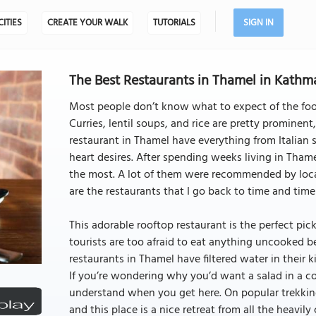
CITIES
CREATE YOUR WALK
TUTORIALS
SIGN IN
The Best Restaurants in Thamel in Kath
Most people don’t know what to expect of the fo
Curries, lentil soups, and rice are pretty prominent
restaurant in Thamel have everything from Italian
heart desires. After spending weeks living in Thame
the most. A lot of them were recommended by local
are the restaurants that I go back to time and time
This adorable rooftop restaurant is the perfect pic
tourists are too afraid to eat anything uncooked b
restaurants in Thamel have filtered water in their k
If you’re wondering why you’d want a salad in a cou
understand when you get here. On popular trekking 
and this place is a nice retreat from all the heavily 