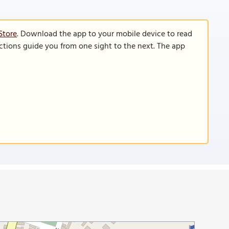
Store
. Download the app to your mobile device to read
functions guide you from one sight to the next. The app