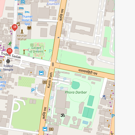
18
15