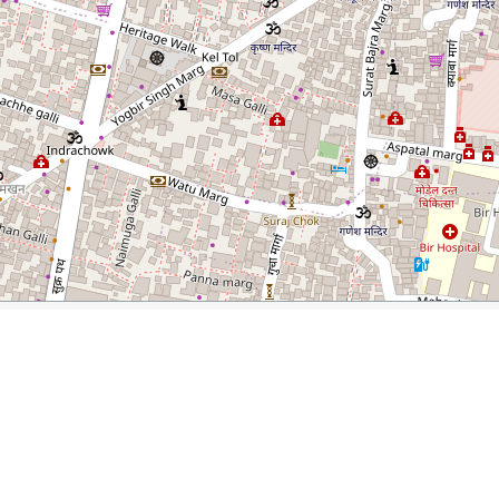
andu, Nepal
rer.com/best-restaurants-thamel-kathmandu-nepal/