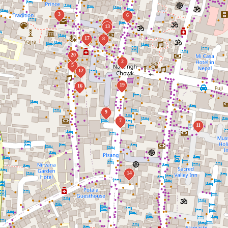
3
6
1
13
17
8
20
2
5
12
19
16
9
7
11
14