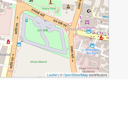
Leaflet
|
©
OpenStreetMap
contributors