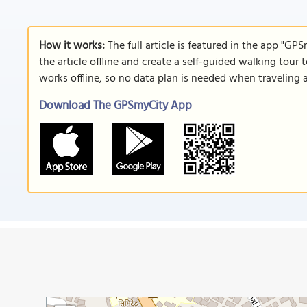
How it works:
The full article is featured in the app "GP
the article offline and create a self-guided walking tour 
works offline, so no data plan is needed when traveling 
Download The GPSmyCity App