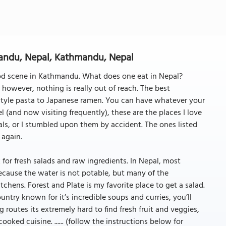
mandu, Nepal, Kathmandu, Nepal
od scene in Kathmandu. What does one eat in Nepal?
, however, nothing is really out of reach. The best
 style pasta to Japanese ramen. You can have whatever your
l (and now visiting frequently), these are the places I love
s, or I stumbled upon them by accident. The ones listed
 again.
k for fresh salads and raw ingredients. In Nepal, most
ecause the water is not potable, but many of the
itchens. Forest and Plate is my favorite place to get a salad.
ntry known for it’s incredible soups and curries, you’ll
routes its extremely hard to find fresh fruit and veggies,
cooked cuisine. ...... (follow the instructions below for