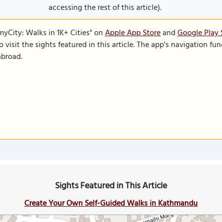
accessing the rest of this article).
SmyCity: Walks in 1K+ Cities" on
Apple App Store
and
Google Play 
to visit the sights featured in this article. The app's navigation 
abroad.
Sights Featured in This Article
Create Your Own Self-Guided Walks in Kathmandu