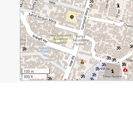
100 m
300 ft
Guide Name:
The Best Restaurants in Thamel in Kathm
Guide Location:
Nepal » Kathmandu
Guide Type:
Self-guided Walking Tour (Insider Tips)
Author:
Michelle Della Giovanna
Read it on Author's Website:
http://www.fulltimeexplo