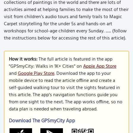
collections of paintings in the world and there are lots of
activities aimed at helping families to make the most of their
visit from children’s audio tours and family trails to Magic
Carpet storytelling for the under 5s and hands-on art
workshops for school-age children every Sunday. ...... (follow
the instructions below for accessing the rest of this article).
How it works:
The full article is featured in the app
"GPSmyCity: Walks in 1K+ Cities" on
Apple App Store
and
Google Play Store
. Download the app to your
mobile device to read the article offline and create a
self-guided walking tour to visit the sights featured in
this article. The app's navigation functions guide you
from one sight to the next. The app works offline, so no
data plan is needed when traveling abroad.
Download The GPSmyCity App