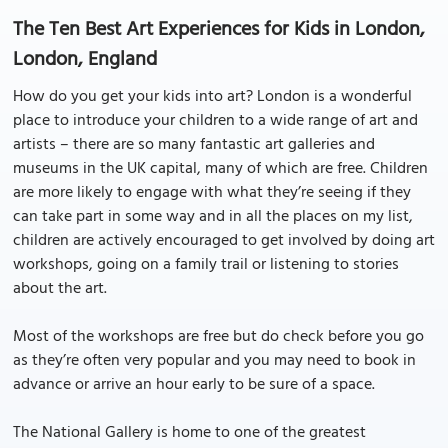
The Ten Best Art Experiences for Kids in London,
London, England
How do you get your kids into art? London is a wonderful
place to introduce your children to a wide range of art and
artists – there are so many fantastic art galleries and
museums in the UK capital, many of which are free. Children
are more likely to engage with what they’re seeing if they
can take part in some way and in all the places on my list,
children are actively encouraged to get involved by doing art
workshops, going on a family trail or listening to stories
about the art.
Most of the workshops are free but do check before you go
as they’re often very popular and you may need to book in
advance or arrive an hour early to be sure of a space.
The National Gallery is home to one of the greatest