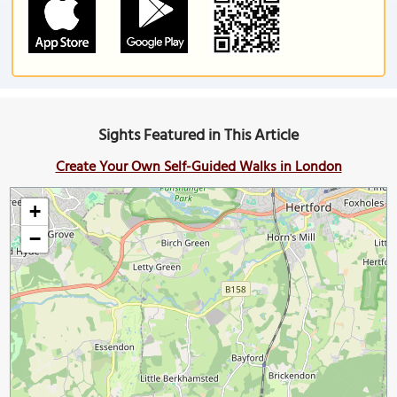
Sights Featured in This Article
Create Your Own Self-Guided Walks in London
+
−