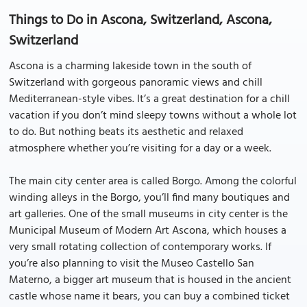
Things to Do in Ascona, Switzerland, Ascona,
Switzerland
Ascona is a charming lakeside town in the south of
Switzerland with gorgeous panoramic views and chill
Mediterranean-style vibes. It’s a great destination for a chill
vacation if you don’t mind sleepy towns without a whole lot
to do. But nothing beats its aesthetic and relaxed
atmosphere whether you’re visiting for a day or a week.
The main city center area is called Borgo. Among the colorful
winding alleys in the Borgo, you’ll find many boutiques and
art galleries. One of the small museums in city center is the
Municipal Museum of Modern Art Ascona, which houses a
very small rotating collection of contemporary works. If
you’re also planning to visit the Museo Castello San
Materno, a bigger art museum that is housed in the ancient
castle whose name it bears, you can buy a combined ticket