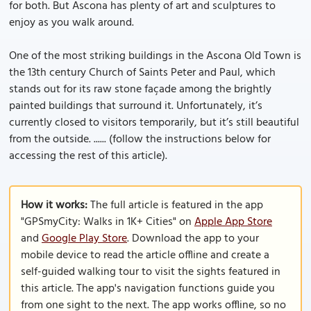
for both. But Ascona has plenty of art and sculptures to
enjoy as you walk around.
One of the most striking buildings in the Ascona Old Town is
the 13th century Church of Saints Peter and Paul, which
stands out for its raw stone façade among the brightly
painted buildings that surround it. Unfortunately, it’s
currently closed to visitors temporarily, but it’s still beautiful
from the outside. ...... (follow the instructions below for
accessing the rest of this article).
How it works:
The full article is featured in the app
"GPSmyCity: Walks in 1K+ Cities" on
Apple App Store
and
Google Play Store
. Download the app to your
mobile device to read the article offline and create a
self-guided walking tour to visit the sights featured in
this article. The app's navigation functions guide you
from one sight to the next. The app works offline, so no