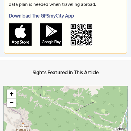
data plan is needed when traveling abroad.
Download The GPSmyCity App
Sights Featured in This Article
+
−