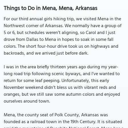
Things to Do in Mena, Mena, Arkansas
For our third annual girls hiking trip, we visited Mena in the
Northwest corner of Arkansas. We normally have a group of
5 or 6, but schedules weren’t aligning, so Carol and I just
drove from Dallas to Mena in hopes to soak in some fall
colors. The short four-hour drive took us on highways and
backroads, and we arrived just before dark.
I was in the area briefly thirteen years ago during my year-
long road trip following scenic byways, and I’ve wanted to
return for some leaf peeping. Unfortunately, this early
November weekend didn’t bless us with vibrant reds and
oranges, but we still saw some autumn colors and enjoyed
ourselves around town.
Mena, the county seat of Polk County, Arkansas was
founded as a railroad town in the 19th Century. It is situated