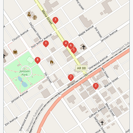
3
1
4
6
5
8
7
2