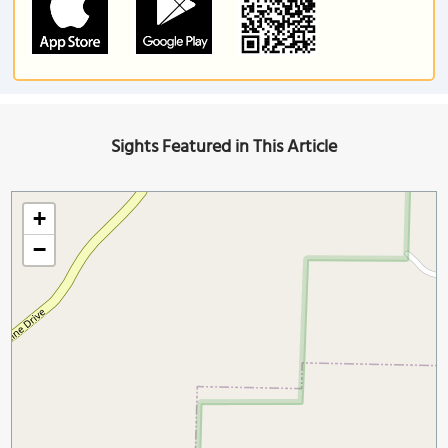
Sights Featured in This Article
+
−