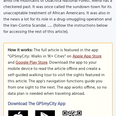
amid the mountains of Ouachita National Forest. Mena has a
checkered past. It was once called the sundown town for its
unacceptable treatment of African Americans. It was also in
the news a lot for its role in a drug-smuggling operation and
the Iran-Contra Scandal. ...... (follow the instructions below
for accessing the rest of this article).
How it works:
The full article is featured in the app
"GPSmyCity: Walks in 1K+ Cities" on
Apple App Store
and
Google Play Store
. Download the app to your
mobile device to read the article offline and create a
self-guided walking tour to visit the sights featured in
this article. The app's navigation functions guide you
from one sight to the next. The app works offline, so no
data plan is needed when traveling abroad.
Download The GPSmyCity App