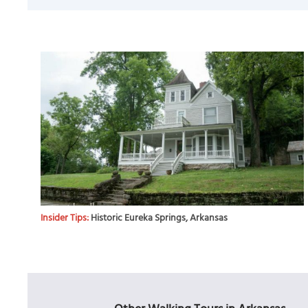
Insider Tips:
Historic Eureka Springs, Arkansas