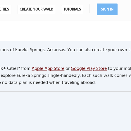
CITIES
CREATE YOUR WALK
TUTORIALS
SIGN IN
ons of Eureka Springs, Arkansas. You can also create your own se
K+ Cities" from
Apple App Store
or
Google Play Store
to your mob
to explore Eureka Springs single-handedly. Each such walk comes 
so no data plan is needed when traveling abroad.