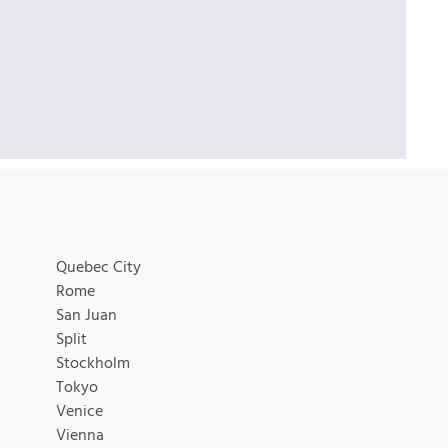
Quebec City
Rome
San Juan
Split
Stockholm
Tokyo
Venice
Vienna