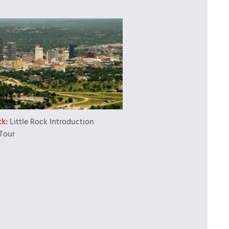
ck:
Little Rock Introduction
Tour