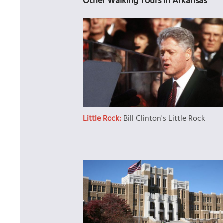
Other Walking Tours in Arkansas
Little Rock:
Bill Clinton's Little Rock