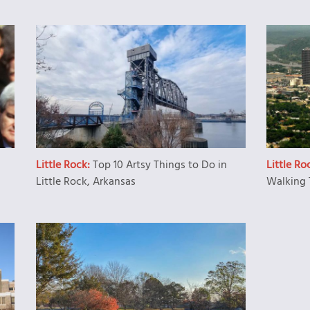
Little Rock:
Top 10 Artsy Things to Do in
Little Ro
Little Rock, Arkansas
Walking 