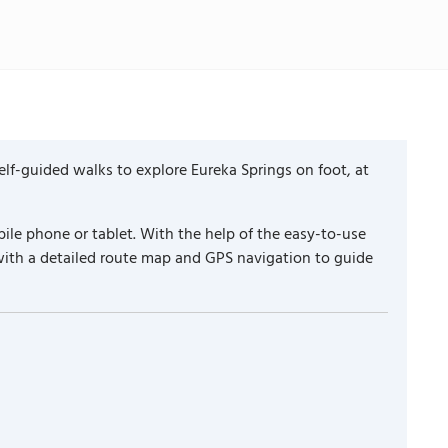
lf-guided walks to explore Eureka Springs on foot, at
ile phone or tablet. With the help of the easy-to-use
with a detailed route map and GPS navigation to guide