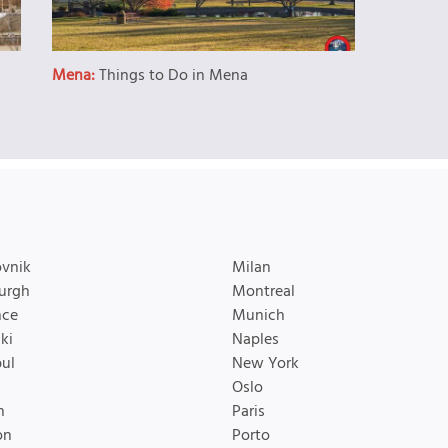
Mena:
Things to Do in Mena
vnik
Milan
urgh
Montreal
nce
Munich
ki
Naples
bul
New York
Oslo
n
Paris
on
Porto