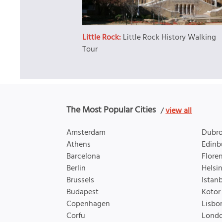
Little Rock:
Little Rock History Walking
Tour
The Most Popular Cities
/
view all
Amsterdam
Dubro
Athens
Edinb
Barcelona
Flore
Berlin
Helsin
Brussels
Istan
Budapest
Kotor
Copenhagen
Lisbo
Corfu
Lond