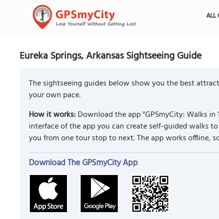
ALL 
Eureka Springs, Arkansas Sightseeing Guide
The sightseeing guides below show you the best attracti
your own pace.
How it works:
Download the app "GPSmyCity: Walks in 1
interface of the app you can create self-guided walks 
you from one tour stop to next. The app works offline, 
Download The GPSmyCity App