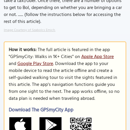
take a taxi/Über. Once there, there are a number of options
to get to Bol, depending on whether you are bringing a car
or not. ...... (follow the instructions below for accessing the
rest of this article).
Image Courtesy of Szabolcs Emich.
How it works:
The full article is featured in the app
"GPSmyCity: Walks in 1K+ Cities" on
Apple App Store
and
Google Play Store
. Download the app to your
mobile device to read the article offline and create a
self-guided walking tour to visit the sights featured in
this article. The app's navigation functions guide you
from one sight to the next. The app works offline, so no
data plan is needed when traveling abroad.
Download The GPSmyCity App