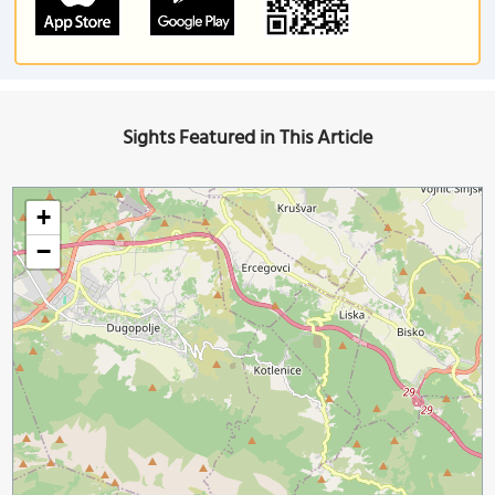
Sights Featured in This Article
+
−