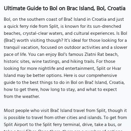
Ultimate Guide to Bol on Brac Island, Bol, Croatia
Bol, on the southern coast of Brač Island in Croatia and just
a quick ferry ride from Split, is known for its sun-drenched
beaches, crystal-clear waters, and cultural experiences. Is Bol
(Brač) worth visiting though? It’s ideal for those looking for a
tranquil vacation, focused on outdoor activities and a slower
pace of life. You can enjoy Bol’s famous Zlatni Rat beach,
historic sites, wine tastings, and hiking trails. For those
looking for more nightlife and entertainment, Split or Hvar
Island may be better options. Here is our comprehensive
guide to the best things to do in Bol on Brač Island, Croatia,
how to get there, how long to stay, and what to expect
from the weather.
Most people who visit Brač Island travel from Split, though it
is possible to travel from other cities and islands. To get from
Split Airport to the Split ferry terminal, drive, take a bus, or