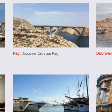
Pag:
Discover Croatia: Pag
Dubrovn