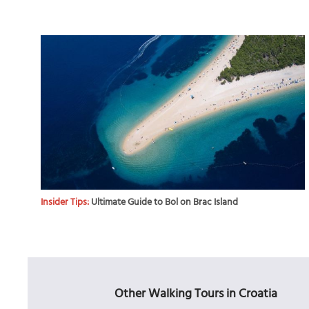
Insider Tips:
Ultimate Guide to Bol on Brac Island
Other Walking Tours in Croatia