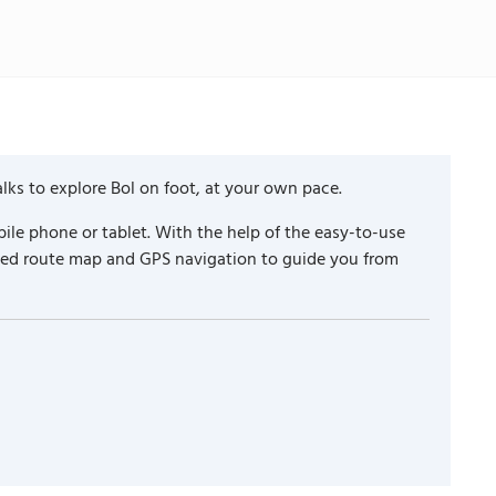
lks to explore Bol on foot, at your own pace.
ile phone or tablet. With the help of the easy-to-use
iled route map and GPS navigation to guide you from