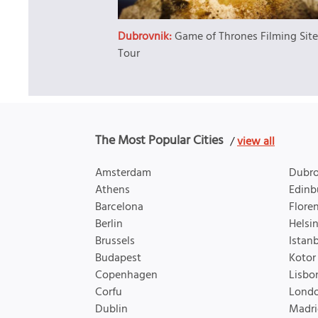
Dubrovnik:
Game of Thrones Filming Sit
Tour
The Most Popular Cities
/
view all
Amsterdam
Dubro
Athens
Edinb
Barcelona
Flore
Berlin
Helsin
Brussels
Istan
Budapest
Kotor
Copenhagen
Lisbo
Corfu
Lond
Dublin
Madri