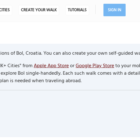
CITIES
CREATE YOUR WALK
TUTORIALS
SIGN IN
ons of Bol, Croatia. You can also create your own self-guided wa
K+ Cities" from
Apple App Store
or
Google Play Store
to your mob
to explore Bol single-handedly. Each such walk comes with a deta
 plan is needed when traveling abroad.