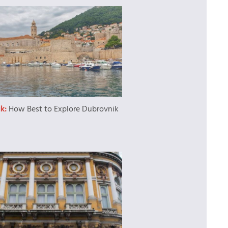
ik:
How Best to Explore Dubrovnik