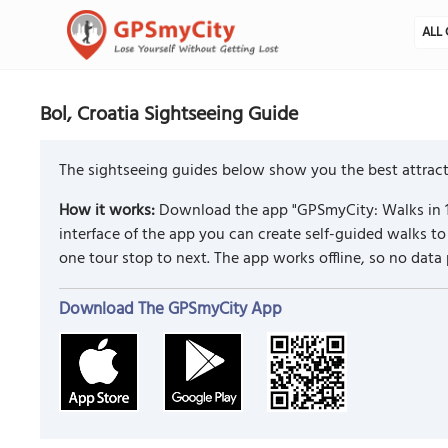
ALL 
Bol, Croatia Sightseeing Guide
The sightseeing guides below show you the best attracti
How it works:
Download the app "GPSmyCity: Walks in 1
interface of the app you can create self-guided walks 
one tour stop to next. The app works offline, so no data
Download The GPSmyCity App