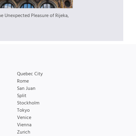
he Unexpected Pleasure of Rijeka,
Quebec City
Rome
San Juan
Split
Stockholm
Tokyo
Venice
Vienna
Zurich