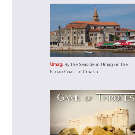
Umag:
By the Seaside in Umag on the
Istrian Coast of Croatia