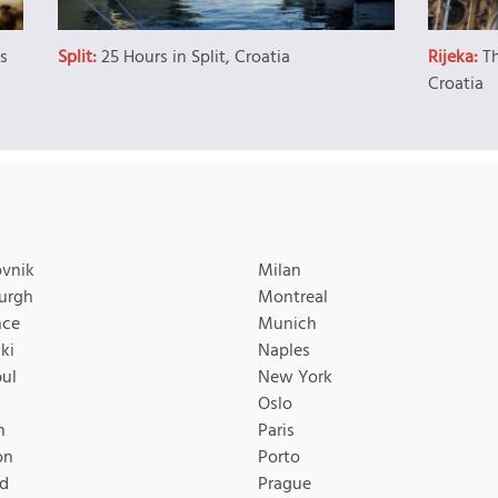
es
Split:
25 Hours in Split, Croatia
Rijeka:
T
Croatia
vnik
Milan
urgh
Montreal
nce
Munich
ki
Naples
bul
New York
Oslo
n
Paris
on
Porto
d
Prague