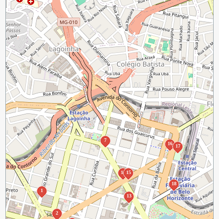
7
16
17
14
15
18
1
13
2