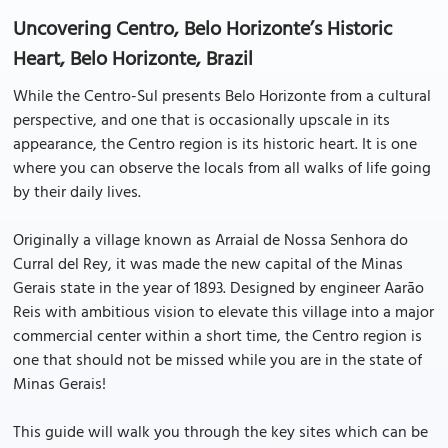
Uncovering Centro, Belo Horizonte’s Historic
Heart, Belo Horizonte, Brazil
While the Centro-Sul presents Belo Horizonte from a cultural
perspective, and one that is occasionally upscale in its
appearance, the Centro region is its historic heart. It is one
where you can observe the locals from all walks of life going
by their daily lives.
Originally a village known as Arraial de Nossa Senhora do
Curral del Rey, it was made the new capital of the Minas
Gerais state in the year of 1893. Designed by engineer Aarāo
Reis with ambitious vision to elevate this village into a major
commercial center within a short time, the Centro region is
one that should not be missed while you are in the state of
Minas Gerais!
This guide will walk you through the key sites which can be