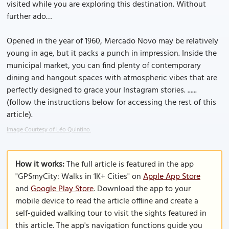
visited while you are exploring this destination. Without
further ado…
Opened in the year of 1960, Mercado Novo may be relatively
young in age, but it packs a punch in impression. Inside the
municipal market, you can find plenty of contemporary
dining and hangout spaces with atmospheric vibes that are
perfectly designed to grace your Instagram stories. ......
(follow the instructions below for accessing the rest of this
article).
Image Courtesy of Léo Quintino.
How it works:
The full article is featured in the app
"GPSmyCity: Walks in 1K+ Cities" on
Apple App Store
and
Google Play Store
. Download the app to your
mobile device to read the article offline and create a
self-guided walking tour to visit the sights featured in
this article. The app's navigation functions guide you