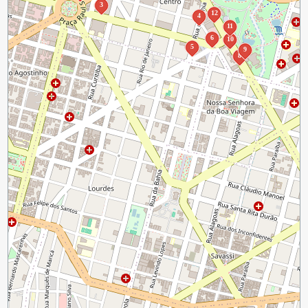
3
12
4
11
6
10
5
9
8