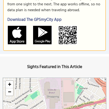
from one sight to the next. The app works offline, so no
data plan is needed when traveling abroad.
Download The GPSmyCity App
Sights Featured in This Article
+
−