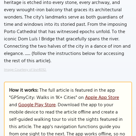
heritage is etched into every stone, every archway, and
every wrought-iron balcony that graces its architectural
wonders. The city’s landmarks serve as both guardians of
time and windows into its storied past. From the imposing
Porto Cathedral that has witnessed epochs unfold. To the
iconic Dom Luís I Bridge that gracefully spans the river.
Connecting the two halves of the city in a dance of iron and
elegance. ...... (follow the instructions below for accessing
the rest of this article).
Image Courtesy of bvi4092.
How it works:
The full article is featured in the app
"GPSmyCity: Walks in 1K+ Cities" on
Apple App Store
and
Google Play Store
. Download the app to your
mobile device to read the article offline and create a
self-guided walking tour to visit the sights featured in
this article. The app's navigation functions guide you
from one sight to the next. The app works offline, so no