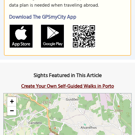
data plan is needed when traveling abroad.
Download The GPSmyCity App
Sights Featured in This Article
Create Your Own Self-Guided Walks in Porto
+
−