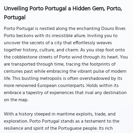
Unveiling Porto Portugal a Hidden Gem, Porto,
Portugal
Porto Portugal is nestled along the enchanting Douro River.
Porto beckons with its irresistible allure. Inviting you to
uncover the secrets of a city that effortlessly weaves
together history, culture, and charm. As you step foot onto
the cobblestone streets of Porto wind through its heart. You
are transported through time, tracing the footprints of
centuries past while embracing the vibrant pulse of modern
life. This bustling metropolis is often overshadowed by its
more renowned European counterparts. Holds within its
embrace a tapestry of experiences that rival any destination
on the map.
With a history steeped in maritime exploits, trade, and
exploration. Porto Portugal stands as a testament to the
resilience and spirit of the Portuguese people. Its rich