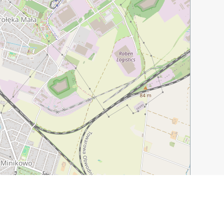
Leaflet
|
©
OpenStreetMap
contributors