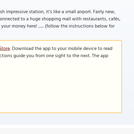
h impressive station, it’s like a small airport. Fairly new,
connected to a huge shopping mall with restaurants, cafés,
ur money here! ...... (follow the instructions below for
Store
. Download the app to your mobile device to read
functions guide you from one sight to the next. The app