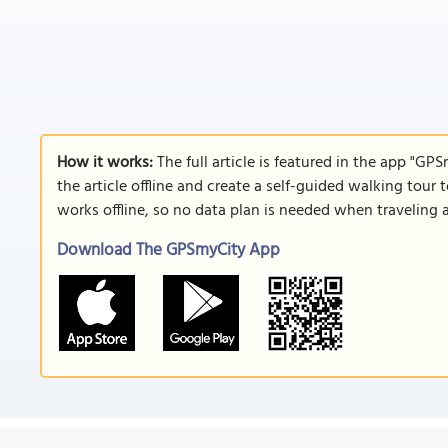
How it works:
The full article is featured in the app "GP
the article offline and create a self-guided walking tour 
works offline, so no data plan is needed when traveling 
Download The GPSmyCity App