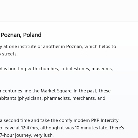
 Poznan, Poland
 at one institute or another in Poznań, which helps to
 streets.
nań is bursting with churches, cobblestones, museums,
 centuries line the Market Square. In the past, these
bitants (physicians, pharmacists, merchants, and
 a second time and take the comfy modern PKP Intercity
leave at 12:47hrs, although it was 10 minutes late. There’s
 7-hour journey; very lush.