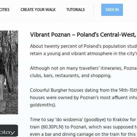
CITIES
CREATE YOUR WALK
TUTORIALS
SIGN IN
Vibrant Poznan – Poland’s Central-West,
About twenty percent of Poland’s population study
retain a young and vibrant atmosphere in the city’s
Although not on many travellers’ itineraries, Poz
clubs, bars, restaurants, and shopping.
Colourful Burgher houses dating from the 14th-15th
houses were owned by Poznan’s most affluent inha
goldsmiths).
Time to say ‘do widzenia’ (goodbye) to Kraków for
train (60.30PLN) to Poznań, which was supposed to 
even a bar and dining carriage on the train for this