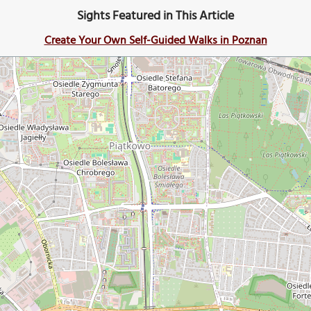
Sights Featured in This Article
Create Your Own Self-Guided Walks in Poznan