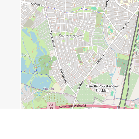
500 m
1000 ft