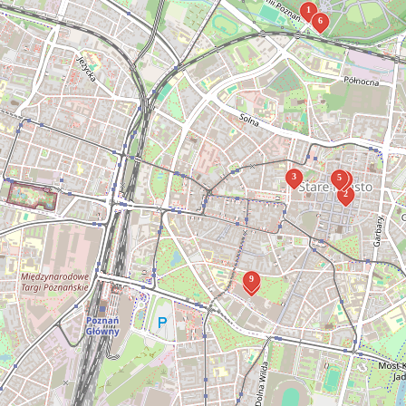
1
6
3
5
4
2
9
8