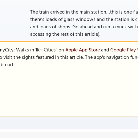
The train arrived in the main station…this is one flas
there’s loads of glass windows and the station is 
and loads of shops. Go ahead and run a muck with yo
accessing the rest of this article).
SmyCity: Walks in 1K+ Cities" on
Apple App Store
and
Google Play 
to visit the sights featured in this article. The app's navigation 
abroad.