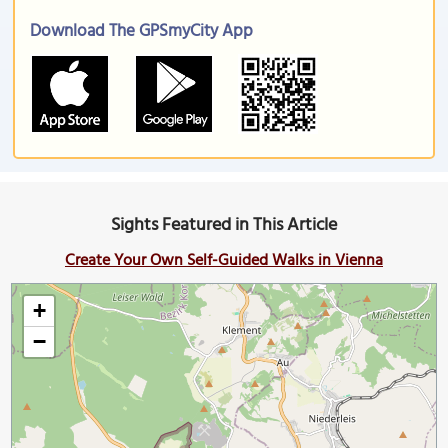
Download The GPSmyCity App
Sights Featured in This Article
Create Your Own Self-Guided Walks in Vienna
+
−