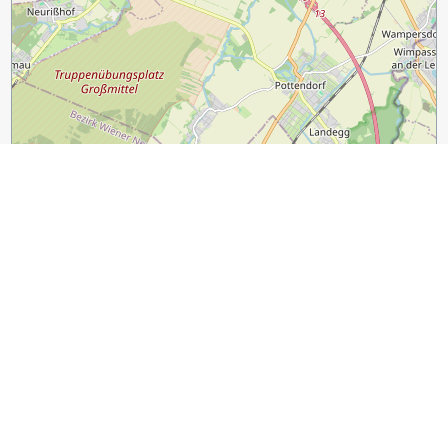
2 km
1 mi
Leaflet
|
©
OpenStreetMap
contributors
Guide Name:
Vienna Design Guide: Stylish Shops and Design