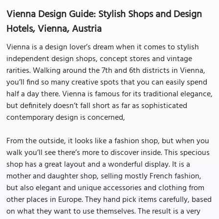
Vienna Design Guide: Stylish Shops and Design
Hotels, Vienna, Austria
Vienna is a design lover’s dream when it comes to stylish
independent design shops, concept stores and vintage
rarities. Walking around the 7th and 6th districts in Vienna,
you’ll find so many creative spots that you can easily spend
half a day there. Vienna is famous for its traditional elegance,
but definitely doesn’t fall short as far as sophisticated
contemporary design is concerned,
From the outside, it looks like a fashion shop, but when you
walk you’ll see there’s more to discover inside. This specious
shop has a great layout and a wonderful display. It is a
mother and daughter shop, selling mostly French fashion,
but also elegant and unique accessories and clothing from
other places in Europe. They hand pick items carefully, based
on what they want to use themselves. The result is a very