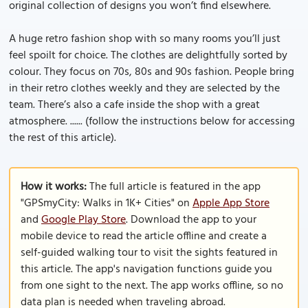
original collection of designs you won’t find elsewhere.
A huge retro fashion shop with so many rooms you’ll just
feel spoilt for choice. The clothes are delightfully sorted by
colour. They focus on 70s, 80s and 90s fashion. People bring
in their retro clothes weekly and they are selected by the
team. There’s also a cafe inside the shop with a great
atmosphere. ...... (follow the instructions below for accessing
the rest of this article).
How it works:
The full article is featured in the app
"GPSmyCity: Walks in 1K+ Cities" on
Apple App Store
and
Google Play Store
. Download the app to your
mobile device to read the article offline and create a
self-guided walking tour to visit the sights featured in
this article. The app's navigation functions guide you
from one sight to the next. The app works offline, so no
data plan is needed when traveling abroad.