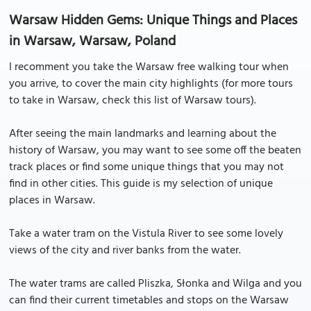
Warsaw Hidden Gems: Unique Things and Places
in Warsaw, Warsaw, Poland
I recomment you take the Warsaw free walking tour when
you arrive, to cover the main city highlights (for more tours
to take in Warsaw, check this list of Warsaw tours).
After seeing the main landmarks and learning about the
history of Warsaw, you may want to see some off the beaten
track places or find some unique things that you may not
find in other cities. This guide is my selection of unique
places in Warsaw.
Take a water tram on the Vistula River to see some lovely
views of the city and river banks from the water.
The water trams are called Pliszka, Słonka and Wilga and you
can find their current timetables and stops on the Warsaw