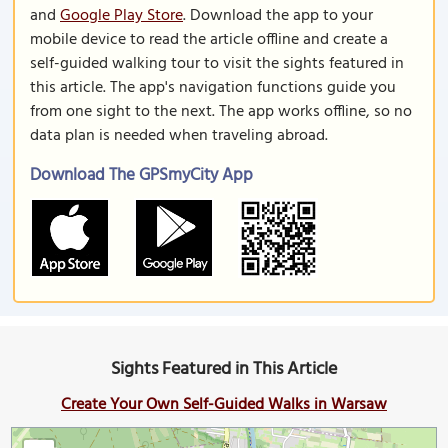
and
Google Play Store
. Download the app to your
mobile device to read the article offline and create a
self-guided walking tour to visit the sights featured in
this article. The app's navigation functions guide you
from one sight to the next. The app works offline, so no
data plan is needed when traveling abroad.
Download The GPSmyCity App
Sights Featured in This Article
Create Your Own Self-Guided Walks in Warsaw