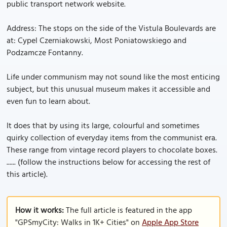
public transport network website.
Address: The stops on the side of the Vistula Boulevards are
at: Cypel Czerniakowski, Most Poniatowskiego and
Podzamcze Fontanny.
Life under communism may not sound like the most enticing
subject, but this unusual museum makes it accessible and
even fun to learn about.
It does that by using its large, colourful and sometimes
quirky collection of everyday items from the communist era.
These range from vintage record players to chocolate boxes.
...... (follow the instructions below for accessing the rest of
this article).
How it works:
The full article is featured in the app
"GPSmyCity: Walks in 1K+ Cities" on
Apple App Store