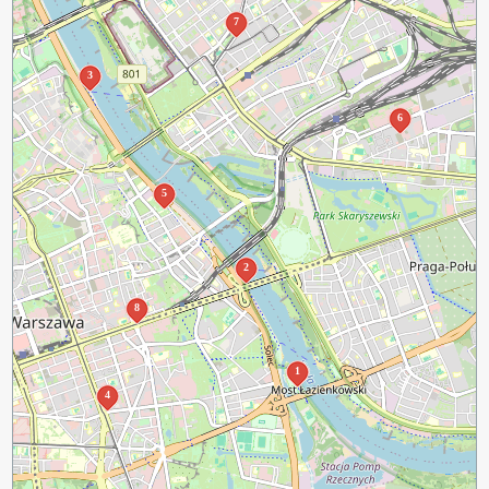
7
3
6
5
2
8
1
4