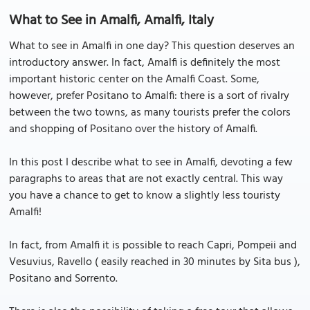
What to See in Amalfi, Amalfi, Italy
What to see in Amalfi in one day? This question deserves an
introductory answer. In fact, Amalfi is definitely the most
important historic center on the Amalfi Coast. Some,
however, prefer Positano to Amalfi: there is a sort of rivalry
between the two towns, as many tourists prefer the colors
and shopping of Positano over the history of Amalfi.
In this post I describe what to see in Amalfi, devoting a few
paragraphs to areas that are not exactly central. This way
you have a chance to get to know a slightly less touristy
Amalfi!
In fact, from Amalfi it is possible to reach Capri, Pompeii and
Vesuvius, Ravello ( easily reached in 30 minutes by Sita bus ),
Positano and Sorrento.