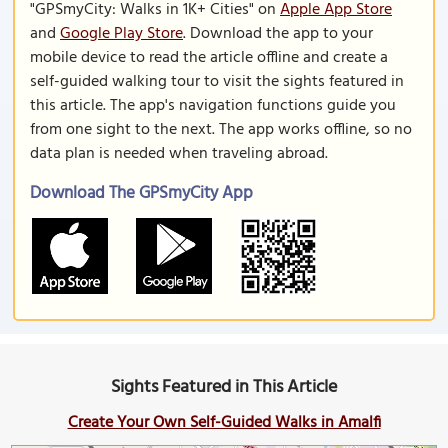
"GPSmyCity: Walks in 1K+ Cities" on
Apple App Store
and
Google Play Store
. Download the app to your
mobile device to read the article offline and create a
self-guided walking tour to visit the sights featured in
this article. The app's navigation functions guide you
from one sight to the next. The app works offline, so no
data plan is needed when traveling abroad.
Download The GPSmyCity App
Sights Featured in This Article
Create Your Own Self-Guided Walks in Amalfi