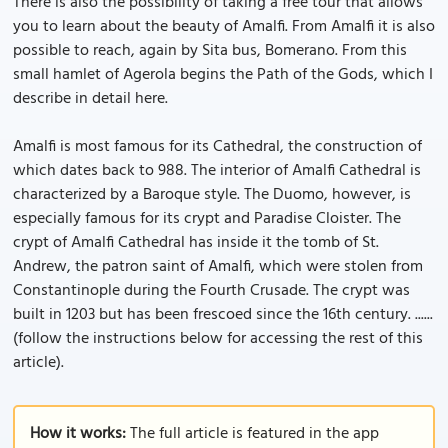
There is also the possibility of taking a free tour that allows
you to learn about the beauty of Amalfi. From Amalfi it is also
possible to reach, again by Sita bus, Bomerano. From this
small hamlet of Agerola begins the Path of the Gods, which I
describe in detail here.
Amalfi is most famous for its Cathedral, the construction of
which dates back to 988. The interior of Amalfi Cathedral is
characterized by a Baroque style. The Duomo, however, is
especially famous for its crypt and Paradise Cloister. The
crypt of Amalfi Cathedral has inside it the tomb of St.
Andrew, the patron saint of Amalfi, which were stolen from
Constantinople during the Fourth Crusade. The crypt was
built in 1203 but has been frescoed since the 16th century. ......
(follow the instructions below for accessing the rest of this
article).
How it works:
The full article is featured in the app