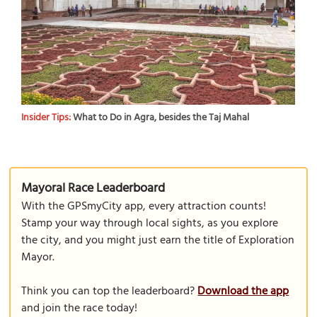
Insider Tips:
What to Do in Agra, besides the Taj Mahal
Mayoral Race Leaderboard
With the GPSmyCity app, every attraction counts!
Stamp your way through local sights, as you explore
the city, and you might just earn the title of Exploration
Mayor.
Think you can top the leaderboard?
Download the app
and join the race today!