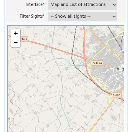
Interface
*
:
Filter Sights
*
:
+
−