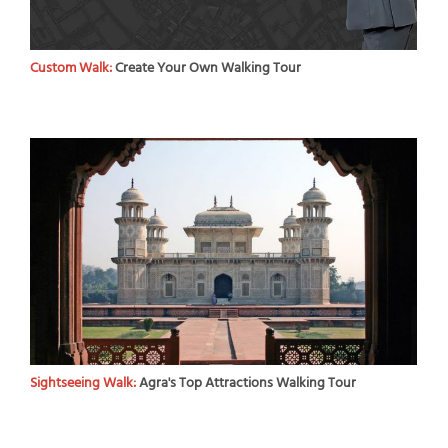
Custom Walk:
Create Your Own Walking Tour
Sightseeing Walk:
Agra's Top Attractions Walking Tour