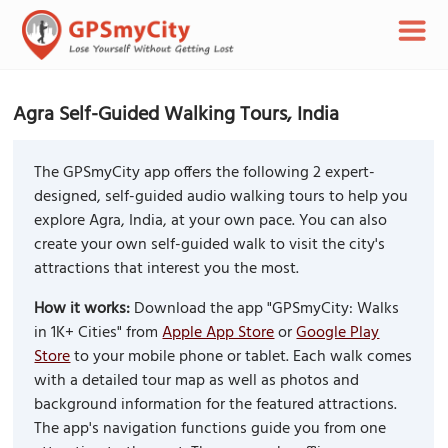
Agra Self-Guided Walking Tours, India
The GPSmyCity app offers the following 2 expert-
designed, self-guided audio walking tours to help you
explore Agra, India, at your own pace. You can also
create your own self-guided walk to visit the city's
attractions that interest you the most.
How it works:
Download the app "GPSmyCity: Walks
in 1K+ Cities" from
Apple App Store
or
Google Play
Store
to your mobile phone or tablet. Each walk comes
with a detailed tour map as well as photos and
background information for the featured attractions.
The app's navigation functions guide you from one