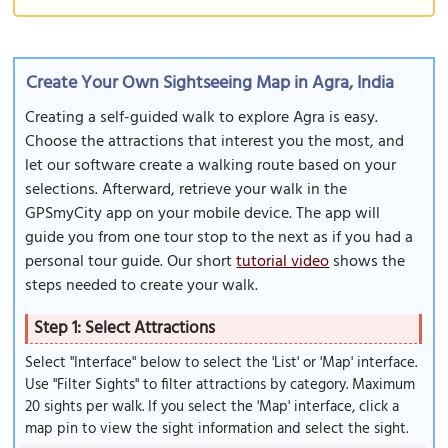
Create Your Own Sightseeing Map in Agra, India
Creating a self-guided walk to explore Agra is easy.
Choose the attractions that interest you the most, and
let our software create a walking route based on your
selections. Afterward, retrieve your walk in the
GPSmyCity app on your mobile device. The app will
guide you from one tour stop to the next as if you had a
personal tour guide. Our short
tutorial video
shows the
steps needed to create your walk.
Step 1: Select Attractions
Select "Interface" below to select the 'List' or 'Map' interface.
Use "Filter Sights" to filter attractions by category. Maximum
20 sights per walk. If you select the 'Map' interface, click a
map pin to view the sight information and select the sight.