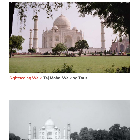
Sightseeing Walk:
Taj Mahal Walking Tour