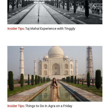
Insider Tips:
Taj Mahal Experience with Tinggly
Insider Tips:
Things to Do in Agra on a Friday