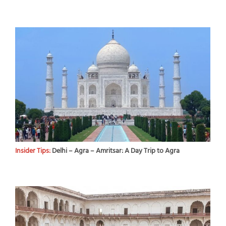
Insider Tips:
Delhi – Agra – Amritsar: A Day Trip to Agra