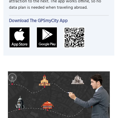
attraction to the next. The app works offline, so no
data plan is needed when traveling abroad.
Download The GPSmyCity App