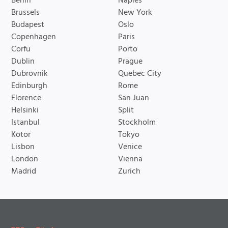
Berlin
Naples
Brussels
New York
Budapest
Oslo
Copenhagen
Paris
Corfu
Porto
Dublin
Prague
Dubrovnik
Quebec City
Edinburgh
Rome
Florence
San Juan
Helsinki
Split
Istanbul
Stockholm
Kotor
Tokyo
Lisbon
Venice
London
Vienna
Madrid
Zurich