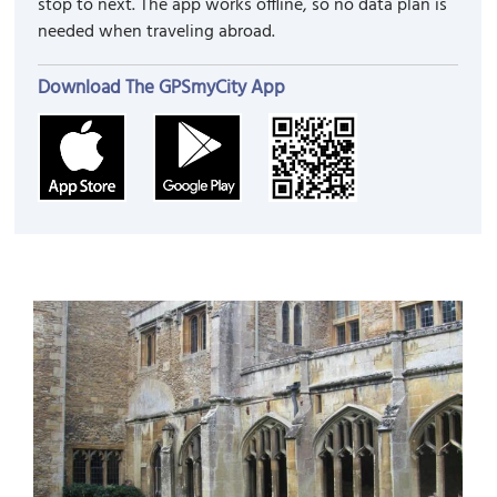
stop to next. The app works offline, so no data plan is
needed when traveling abroad.
Download The GPSmyCity App