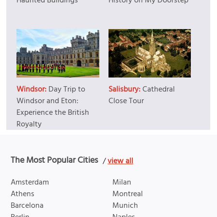
Haunted Buildings
History on My Doorstep
Windsor:
Day Trip to
Salisbury:
Cathedral
Windsor and Eton:
Close Tour
Experience the British
Royalty
The Most Popular Cities
/
view all
Amsterdam
Milan
Athens
Montreal
Barcelona
Munich