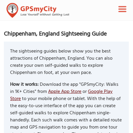
Chippenham, England Sightseeing Guide
The sightseeing guides below show you the best
attractions of Chippenham, England. You can also
create your own self-guided walks to explore
Chippenham on foot, at your own pace.
How it works:
Download the app "GPSmyCity: Walks
in 1K+ Cities" from
Apple App Store
or
Google Play
Store
to your mobile phone or tablet. With the help of
the easy-to-use interface of the app you can create
self-guided walks to explore Chippenham single-
handedly. Each such walk comes with a detailed route
map and GPS navigation to guide you from one tour