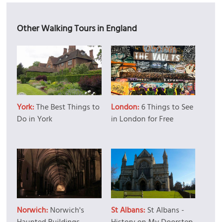
Other Walking Tours in England
York:
The Best Things to
London:
6 Things to See
Do in York
in London for Free
Norwich:
Norwich's
St Albans:
St Albans -