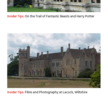
Insider Tips:
On the Trail of Fantastic Beasts and Harry Potter
Insider Tips:
Films and Photography at Lacock, Wiltshire