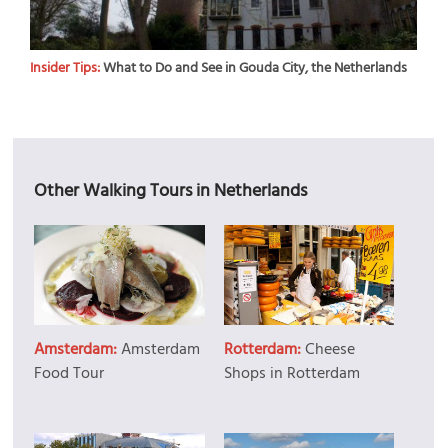
Insider Tips:
What to Do and See in Gouda City, the Netherlands
Other Walking Tours in Netherlands
Amsterdam:
Amsterdam
Rotterdam:
Cheese
Food Tour
Shops in Rotterdam