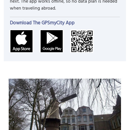
next. The app works offline, so no data plan is needed
when traveling abroad.
Download The GPSmyCity App