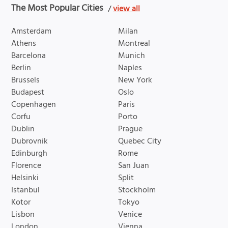
The Most Popular Cities
/
view all
Amsterdam
Milan
Athens
Montreal
Barcelona
Munich
Berlin
Naples
Brussels
New York
Budapest
Oslo
Copenhagen
Paris
Corfu
Porto
Dublin
Prague
Dubrovnik
Quebec City
Edinburgh
Rome
Florence
San Juan
Helsinki
Split
Istanbul
Stockholm
Kotor
Tokyo
Lisbon
Venice
London
Vienna