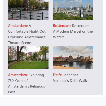
Amsterdam:
A
Rotterdam:
Rotterdam:
Comfortable Night Out:
A Modern Marvel on the
Exploring Amsterdam’s
Water!
Theatre Scene
Amsterdam:
Exploring
Delft:
Johannes
750 Years of
Vermeer's Delft Walk
Amsterdam’s Religious
Past