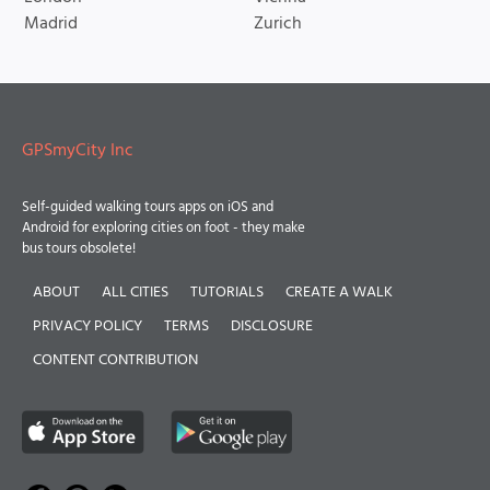
Madrid
Zurich
GPSmyCity Inc
Self-guided walking tours apps on iOS and
Android for exploring cities on foot - they make
bus tours obsolete!
ABOUT
ALL CITIES
TUTORIALS
CREATE A WALK
PRIVACY POLICY
TERMS
DISCLOSURE
CONTENT CONTRIBUTION