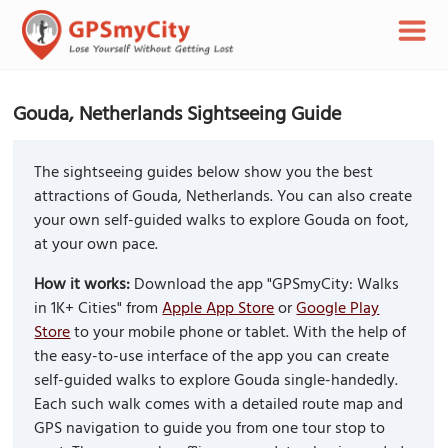
Gouda, Netherlands Sightseeing Guide
The sightseeing guides below show you the best
attractions of Gouda, Netherlands. You can also create
your own self-guided walks to explore Gouda on foot,
at your own pace.
How it works:
Download the app "GPSmyCity: Walks
in 1K+ Cities" from
Apple App Store
or
Google Play
Store
to your mobile phone or tablet. With the help of
the easy-to-use interface of the app you can create
self-guided walks to explore Gouda single-handedly.
Each such walk comes with a detailed route map and
GPS navigation to guide you from one tour stop to