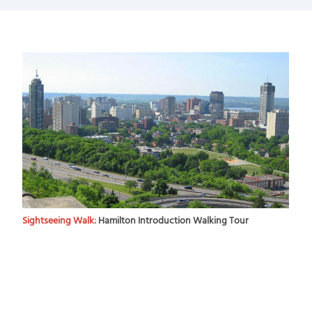
Sightseeing Walk:
Hamilton Introduction Walking Tour