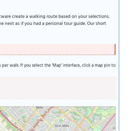
ftware create a walking route based on your selections.
e next as if you had a personal tour guide. Our short
s per walk. If you select the 'Map' interface, click a map pin to