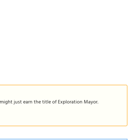
ight just earn the title of Exploration Mayor.