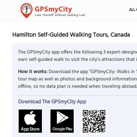
ALL 
Hamilton Self-Guided Walking Tours, Canada
The GPSmyCity app offers the following 3 expert-design
own self-guided walk to visit the city's attractions that
How it works:
Download the app "GPSmyCity: Walks in 1
tour map as well as photos and background information f
offline, so no data plan is needed when traveling abroad
Download The GPSmyCity App