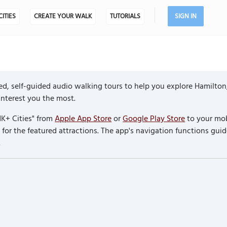
CITIES
CREATE YOUR WALK
TUTORIALS
SIGN IN
ed, self-guided audio walking tours to help you explore Hamilton
 interest you the most.
K+ Cities" from
Apple App Store
or
Google Play Store
to your mob
or the featured attractions. The app's navigation functions guid
.