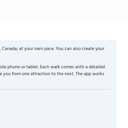
, Canada, at your own pace. You can also create your
ile phone or tablet. Each walk comes with a detailed
e you from one attraction to the next. The app works