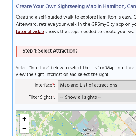
Create Your Own Sightseeing Map in Hamilton, Ca
Creating a self-guided walk to explore Hamilton is easy. 
Afterward, retrieve your walk in the GPSmyCity app on you
tutorial video
shows the steps needed to create your wal
Step 1: Select Attractions
Select "Interface" below to select the 'List' or 'Map' interface
view the sight information and select the sight.
Interface
*
:
Filter Sights
*
:
+
−