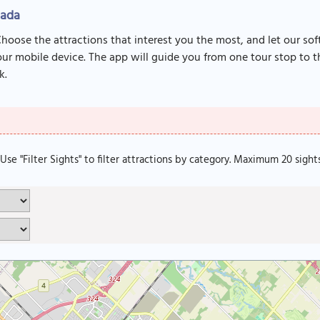
nada
Choose the attractions that interest you the most, and let our so
r mobile device. The app will guide you from one tour stop to th
k.
. Use "Filter Sights" to filter attractions by category. Maximum 20 sight