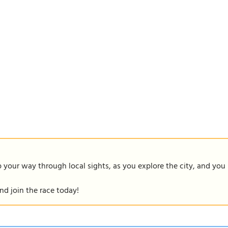
our way through local sights, as you explore the city, and you m
nd join the race today!