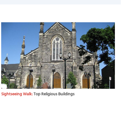
Sightseeing Walk:
Top Religious Buildings