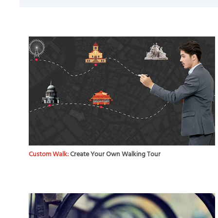
Custom Walk:
Create Your Own Walking Tour