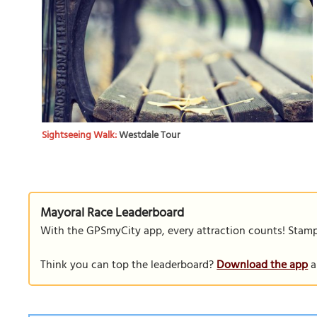
Sightseeing Walk:
Westdale Tour
Mayoral Race Leaderboard
With the GPSmyCity app, every attraction counts! Stamp y
Think you can top the leaderboard?
Download the app
a