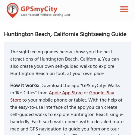
Huntington Beach, California Sightseeing Guide
The sightseeing guides below show you the best
attractions of Huntington Beach, California. You can
also create your own self-guided walks to explore
Huntington Beach on foot, at your own pace.
How it works:
Download the app "GPSmyCity: Walks
in 1K+ Cities" from
Apple App Store
or
Google Play
Store
to your mobile phone or tablet. With the help of
the easy-to-use interface of the app you can create
self-guided walks to explore Huntington Beach single-
handedly. Each such walk comes with a detailed route
map and GPS navigation to guide you from one tour