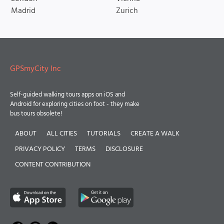
Madrid
Zurich
GPSmyCity Inc
Self-guided walking tours apps on iOS and
Android for exploring cities on foot - they make
bus tours obsolete!
ABOUT
ALL CITIES
TUTORIALS
CREATE A WALK
PRIVACY POLICY
TERMS
DISCLOSURE
CONTENT CONTRIBUTION