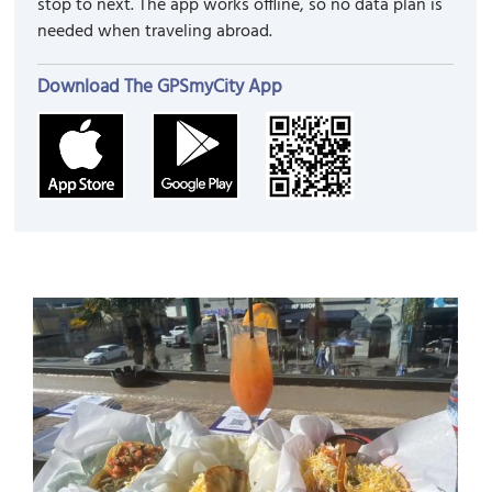
stop to next. The app works offline, so no data plan is
needed when traveling abroad.
Download The GPSmyCity App