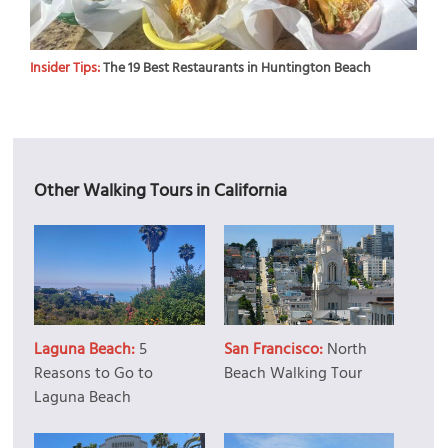
Insider Tips:
The 19 Best Restaurants in Huntington Beach
Other Walking Tours in California
Laguna Beach:
5
San Francisco:
North
Reasons to Go to
Beach Walking Tour
Laguna Beach