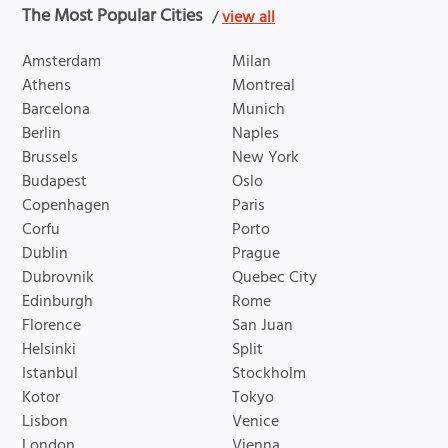
The Most Popular Cities
/
view all
Amsterdam
Milan
Athens
Montreal
Barcelona
Munich
Berlin
Naples
Brussels
New York
Budapest
Oslo
Copenhagen
Paris
Corfu
Porto
Dublin
Prague
Dubrovnik
Quebec City
Edinburgh
Rome
Florence
San Juan
Helsinki
Split
Istanbul
Stockholm
Kotor
Tokyo
Lisbon
Venice
London
Vienna