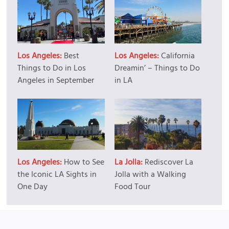
Los Angeles:
Best
Los Angeles:
California
Things to Do in Los
Dreamin’ – Things to Do
Angeles in September
in LA
Los Angeles:
How to See
La Jolla:
Rediscover La
the Iconic LA Sights in
Jolla with a Walking
One Day
Food Tour