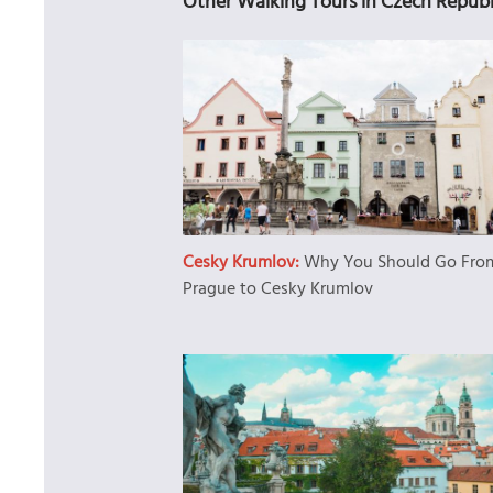
Other Walking Tours in Czech Republ
Cesky Krumlov:
Why You Should Go Fro
Prague to Cesky Krumlov