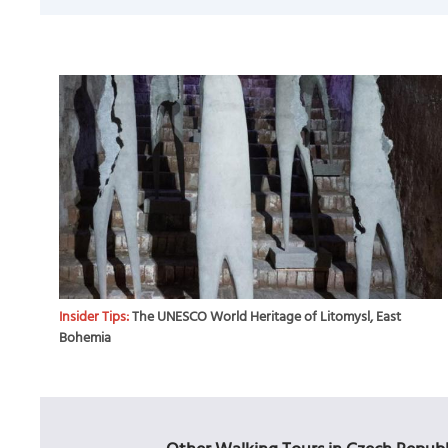
Insider Tips:
The UNESCO World Heritage of Litomysl, East
Bohemia