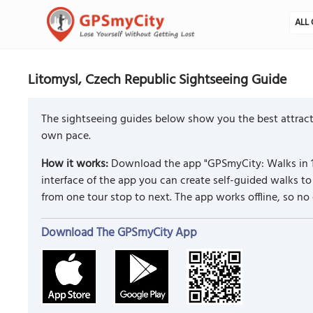
ALL 
Litomysl, Czech Republic Sightseeing Guide
The sightseeing guides below show you the best attracti
own pace.
How it works:
Download the app "GPSmyCity: Walks in 1
interface of the app you can create self-guided walks 
from one tour stop to next. The app works offline, so no
Download The GPSmyCity App