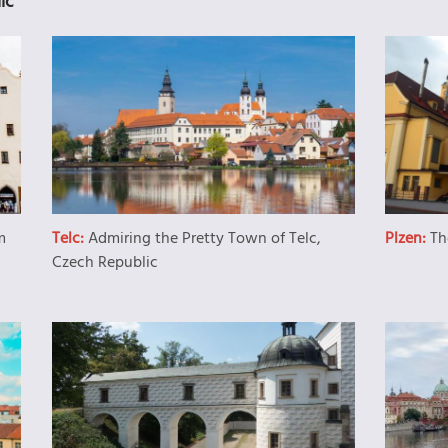
ic
m
Telc:
Admiring the Pretty Town of Telc,
Plzen:
Th
Czech Republic