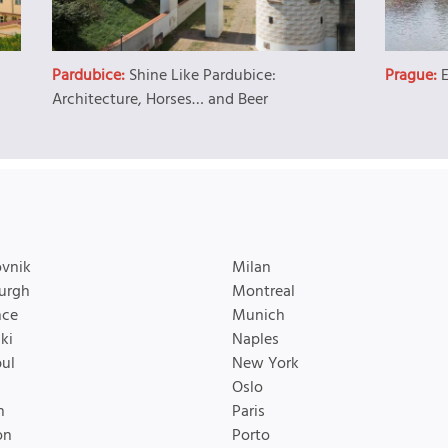
Pardubice:
Shine Like Pardubice:
Prague:
Architecture, Horses… and Beer
vnik
Milan
urgh
Montreal
nce
Munich
ki
Naples
bul
New York
Oslo
n
Paris
on
Porto