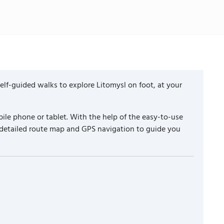
lf-guided walks to explore Litomysl on foot, at your
ile phone or tablet. With the help of the easy-to-use
 detailed route map and GPS navigation to guide you