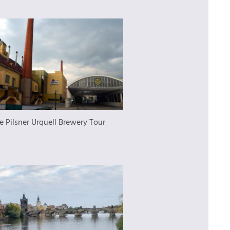
e Pilsner Urquell Brewery Tour