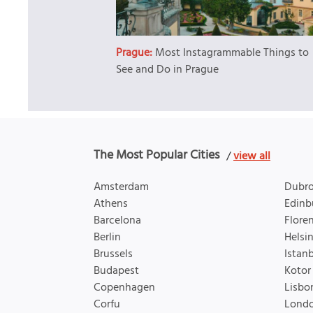
Prague:
Most Instagrammable Things to
See and Do in Prague
The Most Popular Cities
/
view all
Amsterdam
Dubro
Athens
Edinb
Barcelona
Flore
Berlin
Helsin
Brussels
Istan
Budapest
Kotor
Copenhagen
Lisbo
Corfu
Lond