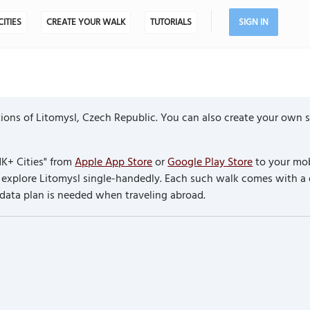
CITIES
CREATE YOUR WALK
TUTORIALS
SIGN IN
ons of Litomysl, Czech Republic. You can also create your own se
K+ Cities" from
Apple App Store
or
Google Play Store
to your mob
to explore Litomysl single-handedly. Each such walk comes with a
 data plan is needed when traveling abroad.