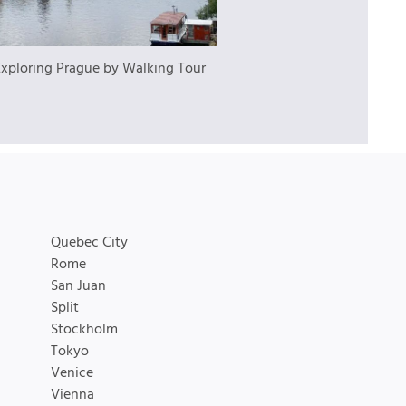
Exploring Prague by Walking Tour
Quebec City
Rome
San Juan
Split
Stockholm
Tokyo
Venice
Vienna