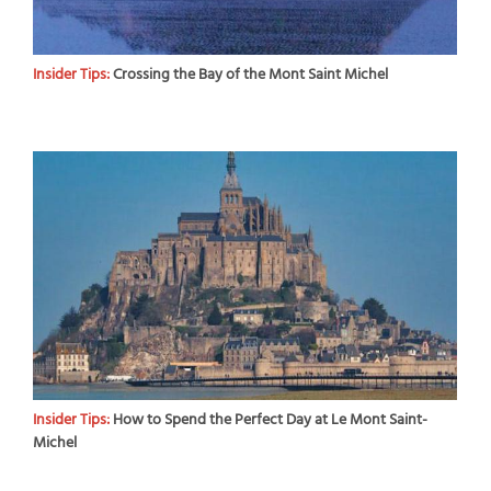
Insider Tips:
Crossing the Bay of the Mont Saint Michel
Insider Tips:
How to Spend the Perfect Day at Le Mont Saint-
Michel