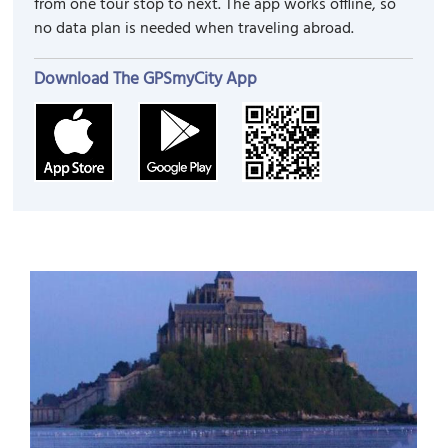
from one tour stop to next. The app works offline, so
no data plan is needed when traveling abroad.
Download The GPSmyCity App