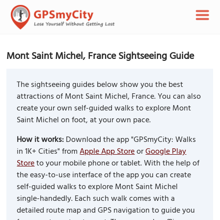
Mont Saint Michel, France Sightseeing Guide
The sightseeing guides below show you the best
attractions of Mont Saint Michel, France. You can also
create your own self-guided walks to explore Mont
Saint Michel on foot, at your own pace.
How it works:
Download the app "GPSmyCity: Walks
in 1K+ Cities" from
Apple App Store
or
Google Play
Store
to your mobile phone or tablet. With the help of
the easy-to-use interface of the app you can create
self-guided walks to explore Mont Saint Michel
single-handedly. Each such walk comes with a
detailed route map and GPS navigation to guide you