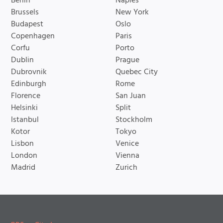
Berlin
Naples
Brussels
New York
Budapest
Oslo
Copenhagen
Paris
Corfu
Porto
Dublin
Prague
Dubrovnik
Quebec City
Edinburgh
Rome
Florence
San Juan
Helsinki
Split
Istanbul
Stockholm
Kotor
Tokyo
Lisbon
Venice
London
Vienna
Madrid
Zurich