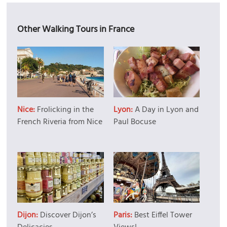
Other Walking Tours in France
Nice:
Frolicking in the
Lyon:
A Day in Lyon and
French Riveria from Nice
Paul Bocuse
Dijon:
Discover Dijon’s
Paris:
Best Eiffel Tower