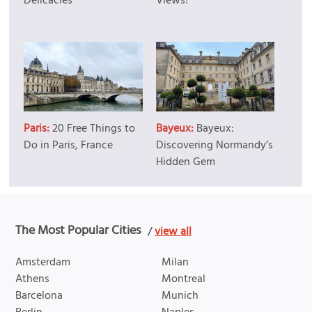
Delicacies
Views!
Paris:
20 Free Things to
Bayeux:
Bayeux:
Do in Paris, France
Discovering Normandy’s
Hidden Gem
The Most Popular Cities
/
view all
Amsterdam
Milan
Athens
Montreal
Barcelona
Munich