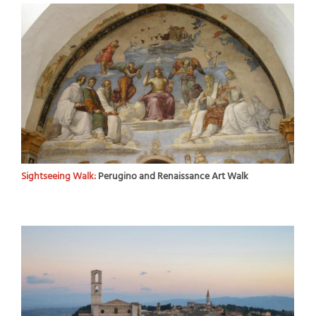
Sightseeing Walk:
Perugino and Renaissance Art Walk