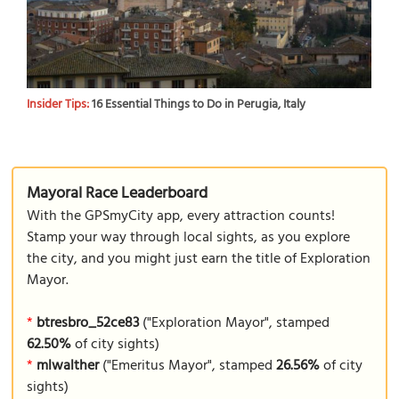
Insider Tips:
16 Essential Things to Do in Perugia, Italy
Mayoral Race Leaderboard
With the GPSmyCity app, every attraction counts!
Stamp your way through local sights, as you explore
the city, and you might just earn the title of Exploration
Mayor.
*
btresbro_52ce83
("Exploration Mayor", stamped
62.50%
of city sights)
*
mlwalther
("Emeritus Mayor", stamped
26.56%
of city
sights)