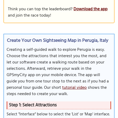
Think you can top the leaderboard?
Download the app
and join the race today!
Create Your Own Sightseeing Map in Perugia, Italy
Creating a self-guided walk to explore Perugia is easy.
Choose the attractions that interest you the most, and
let our software create a walking route based on your
selections. Afterward, retrieve your walk in the
GPSmyCity app on your mobile device. The app will
guide you from one tour stop to the next as if you had a
personal tour guide. Our short
tutorial video
shows the
steps needed to create your walk.
Step 1: Select Attractions
Select "Interface" below to select the 'List' or 'Map' interface.