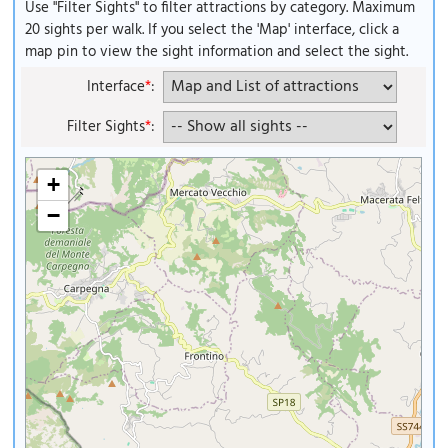
Use "Filter Sights" to filter attractions by category. Maximum
20 sights per walk. If you select the 'Map' interface, click a
map pin to view the sight information and select the sight.
Interface
*
:
Filter Sights
*
:
+
−