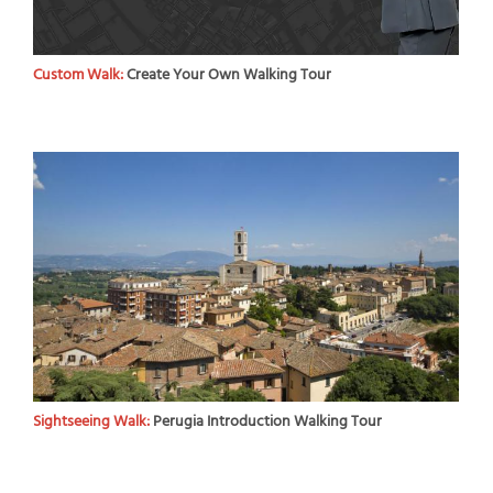
Custom Walk:
Create Your Own Walking Tour
Sightseeing Walk:
Perugia Introduction Walking Tour