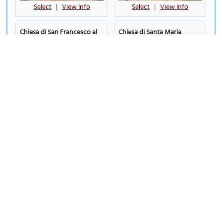
Select
|
View Info
Select
|
View Info
Chiesa di San Francesco al
Chiesa di Santa Maria
Prato (Church of San
Nuova (Church of Santa
Francesco al Prato)
Maria Nuova)
Select
|
View Info
Select
|
View Info
Chiesa di Santo Spirito
Church of Jesus
(Church of Santo Spirito)
Select
|
View Info
Select
|
View Info
Church of Saint Archangel
Church of Saint Ercolano
Michael