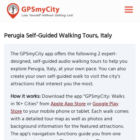
Perugia Self-Guided Walking Tours, Italy
The GPSmyCity app offers the following 2 expert-
designed, self-guided audio walking tours to help you
explore Perugia, Italy, at your own pace. You can also
create your own self-guided walk to visit the city's
attractions that interest you the most.
How it works:
Download the app "GPSmyCity: Walks
in 1K+ Cities" from
Apple App Store
or
Google Play
Store
to your mobile phone or tablet. Each walk comes
with a detailed tour map as well as photos and
background information for the featured attractions.
The app's navigation functions guide you from one