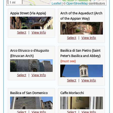
1 mi
Leaflet
|
©
OpenStreetMap
contributors
Appia Street (Via Appia)
Arch of the Aqueduct (Arch
of the Appian Way)
Select
|
View Info
Select
|
View Info
Arco Etrusco o d'Augusto
Basilica di San Pietro (Saint
(Etruscan Arch)
Peter's Basilica and Abbey)
(must see)
Select
|
View Info
Select
|
View Info
Basilica of San Domenico
Caffe Morlacchi
Select
|
View Info
Select
|
View Info