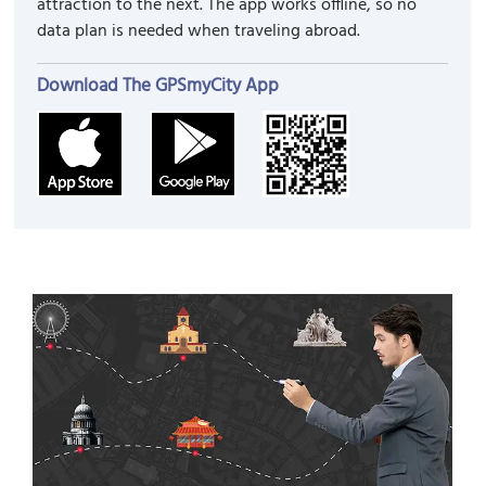
attraction to the next. The app works offline, so no
data plan is needed when traveling abroad.
Download The GPSmyCity App