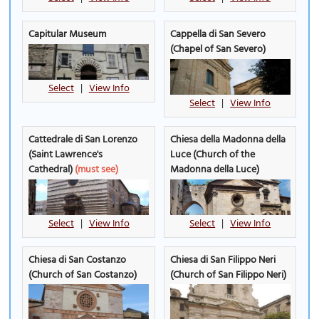
Capitular Museum
Cappella di San Severo
(Chapel of San Severo)
Select
|
View Info
Select
|
View Info
Cattedrale di San Lorenzo
Chiesa della Madonna della
(Saint Lawrence's
Luce (Church of the
Cathedral)
(must see)
Madonna della Luce)
Select
|
View Info
Select
|
View Info
Chiesa di San Costanzo
Chiesa di San Filippo Neri
(Church of San Costanzo)
(Church of San Filippo Neri)