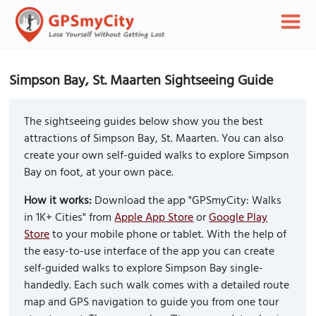
Simpson Bay, St. Maarten Sightseeing Guide
The sightseeing guides below show you the best
attractions of Simpson Bay, St. Maarten. You can also
create your own self-guided walks to explore Simpson
Bay on foot, at your own pace.
How it works:
Download the app "GPSmyCity: Walks
in 1K+ Cities" from
Apple App Store
or
Google Play
Store
to your mobile phone or tablet. With the help of
the easy-to-use interface of the app you can create
self-guided walks to explore Simpson Bay single-
handedly. Each such walk comes with a detailed route
map and GPS navigation to guide you from one tour