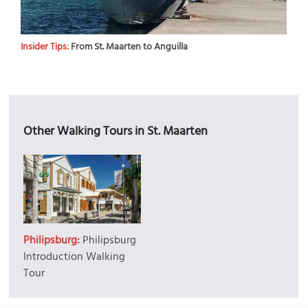
Insider Tips:
From St. Maarten to Anguilla
Other Walking Tours in St. Maarten
Philipsburg:
Philipsburg
Introduction Walking
Tour