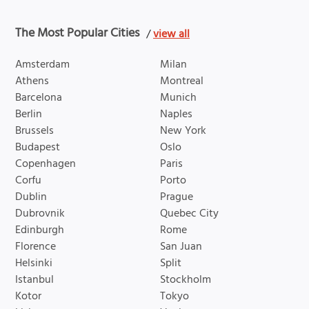
The Most Popular Cities
/
view all
Amsterdam
Milan
Athens
Montreal
Barcelona
Munich
Berlin
Naples
Brussels
New York
Budapest
Oslo
Copenhagen
Paris
Corfu
Porto
Dublin
Prague
Dubrovnik
Quebec City
Edinburgh
Rome
Florence
San Juan
Helsinki
Split
Istanbul
Stockholm
Kotor
Tokyo