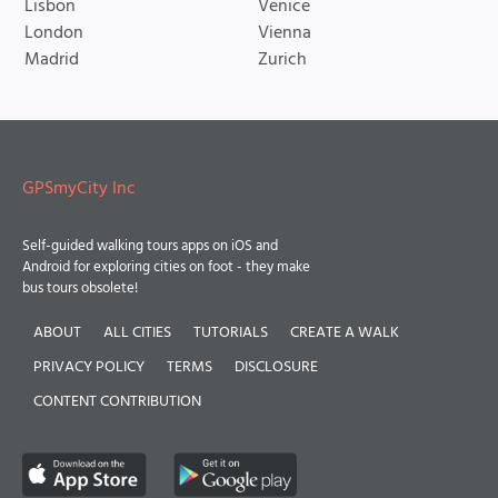
Lisbon
Venice
London
Vienna
Madrid
Zurich
GPSmyCity Inc
Self-guided walking tours apps on iOS and
Android for exploring cities on foot - they make
bus tours obsolete!
ABOUT
ALL CITIES
TUTORIALS
CREATE A WALK
PRIVACY POLICY
TERMS
DISCLOSURE
CONTENT CONTRIBUTION