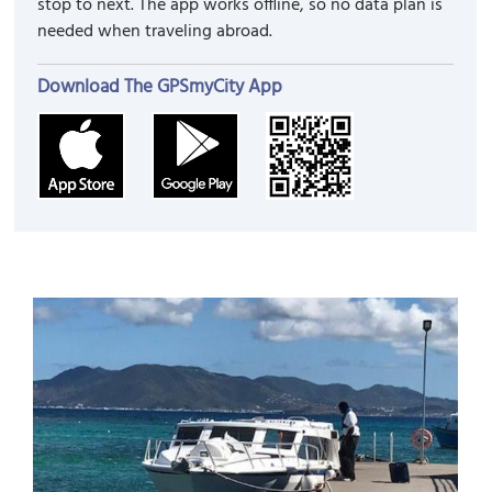
stop to next. The app works offline, so no data plan is
needed when traveling abroad.
Download The GPSmyCity App