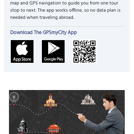
map and GPS navigation to guide you from one tour
stop to next. The app works offline, so no data plan is
needed when traveling abroad.
Download The GPSmyCity App