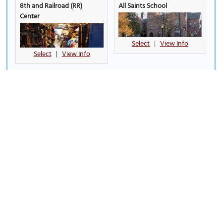
8th and Railroad (RR)
All Saints School
Center
Select
|
View Info
Select
|
View Info
Arc of Dreams
Butterfly House & Aquarium
Select
|
View Info
Select
|
View Info
Carnegie Public Library
Cathedral of Saint Joseph
(must see)
Select
|
View Info
Select
|
View Info
Cherry Rock Park Bridge
Denny Sanford Premier