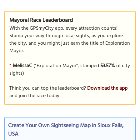
Mayoral Race Leaderboard
With the GPSmyCity app, every attraction counts!
Stamp your way through local sights, as you explore
the city, and you might just earn the title of Exploration
Mayor.
*
MelissaC
("Exploration Mayor", stamped
53.57%
of city
sights)
Think you can top the leaderboard?
Download the app
and join the race today!
Create Your Own Sightseeing Map in Sioux Falls,
USA