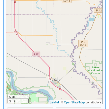
5 km
3 mi
Leaflet
|
©
OpenStreetMap
contributors