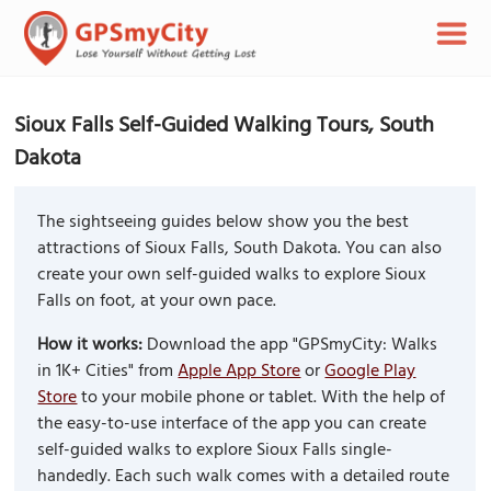
Sioux Falls Self-Guided Walking Tours, South
Dakota
The sightseeing guides below show you the best
attractions of Sioux Falls, South Dakota. You can also
create your own self-guided walks to explore Sioux
Falls on foot, at your own pace.
How it works:
Download the app "GPSmyCity: Walks
in 1K+ Cities" from
Apple App Store
or
Google Play
Store
to your mobile phone or tablet. With the help of
the easy-to-use interface of the app you can create
self-guided walks to explore Sioux Falls single-
handedly. Each such walk comes with a detailed route