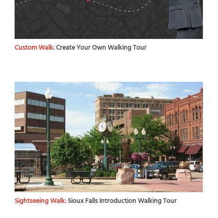
Custom Walk:
Create Your Own Walking Tour
Sightseeing Walk:
Sioux Falls Introduction Walking Tour