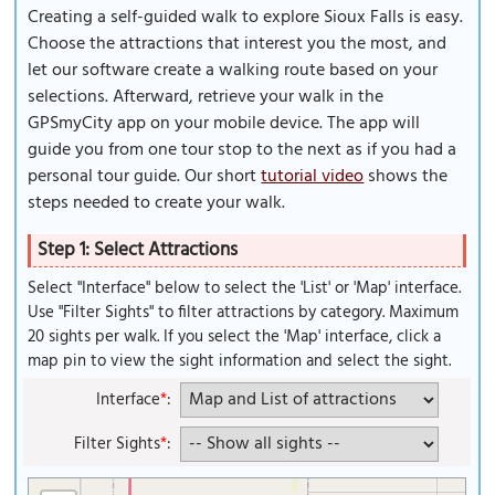
Creating a self-guided walk to explore Sioux Falls is easy.
Choose the attractions that interest you the most, and
let our software create a walking route based on your
selections. Afterward, retrieve your walk in the
GPSmyCity app on your mobile device. The app will
guide you from one tour stop to the next as if you had a
personal tour guide. Our short
tutorial video
shows the
steps needed to create your walk.
Step 1: Select Attractions
Select "Interface" below to select the 'List' or 'Map' interface.
Use "Filter Sights" to filter attractions by category. Maximum
20 sights per walk. If you select the 'Map' interface, click a
map pin to view the sight information and select the sight.
Interface
*
:
Filter Sights
*
: