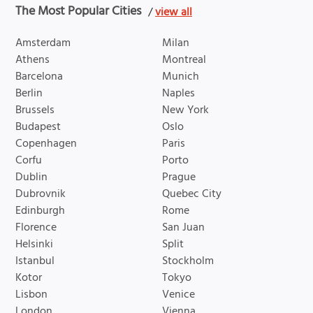
The Most Popular Cities
/
view all
Amsterdam
Milan
Athens
Montreal
Barcelona
Munich
Berlin
Naples
Brussels
New York
Budapest
Oslo
Copenhagen
Paris
Corfu
Porto
Dublin
Prague
Dubrovnik
Quebec City
Edinburgh
Rome
Florence
San Juan
Helsinki
Split
Istanbul
Stockholm
Kotor
Tokyo
Lisbon
Venice
London
Vienna