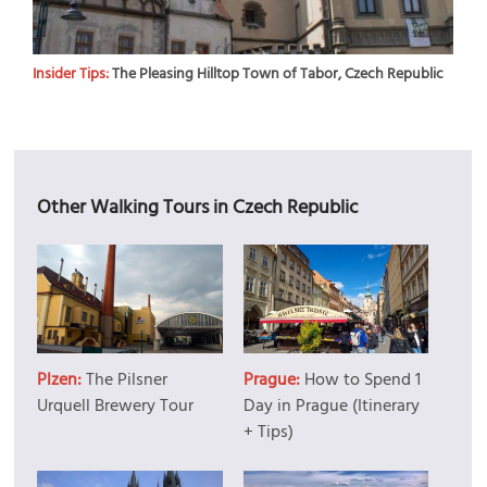
Insider Tips:
The Pleasing Hilltop Town of Tabor, Czech Republic
Other Walking Tours in Czech Republic
Plzen:
The Pilsner
Prague:
How to Spend 1
Urquell Brewery Tour
Day in Prague (Itinerary
+ Tips)