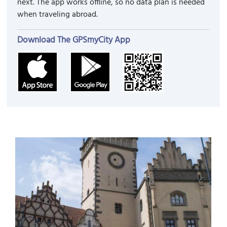
next. The app works offline, so no data plan is needed
when traveling abroad.
Download The GPSmyCity App