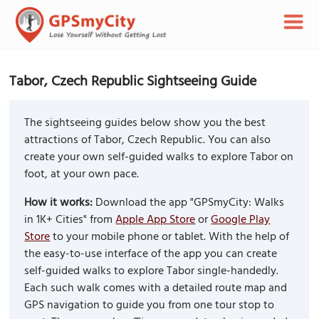
Tabor, Czech Republic Sightseeing Guide
The sightseeing guides below show you the best
attractions of Tabor, Czech Republic. You can also
create your own self-guided walks to explore Tabor on
foot, at your own pace.
How it works:
Download the app "GPSmyCity: Walks
in 1K+ Cities" from
Apple App Store
or
Google Play
Store
to your mobile phone or tablet. With the help of
the easy-to-use interface of the app you can create
self-guided walks to explore Tabor single-handedly.
Each such walk comes with a detailed route map and
GPS navigation to guide you from one tour stop to