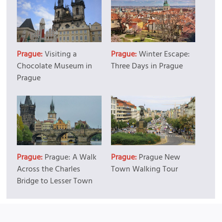
Prague:
Visiting a
Prague:
Winter Escape:
Chocolate Museum in
Three Days in Prague
Prague
Prague:
Prague: A Walk
Prague:
Prague New
Across the Charles
Town Walking Tour
Bridge to Lesser Town