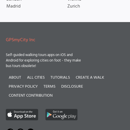
Madrid
Zurich
GPSmyCity Inc
Self-guided walking tours apps on iOS and
Android for exploring cities on foot - they make
bus tours obsolete!
ABOUT
ALL CITIES
TUTORIALS
CREATE A WALK
PRIVACY POLICY
TERMS
DISCLOSURE
CONTENT CONTRIBUTION