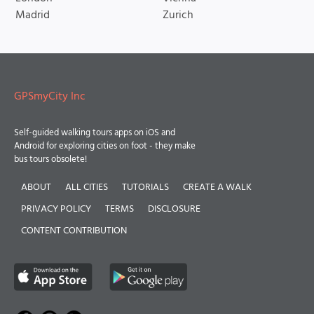
Madrid
Zurich
GPSmyCity Inc
Self-guided walking tours apps on iOS and
Android for exploring cities on foot - they make
bus tours obsolete!
ABOUT
ALL CITIES
TUTORIALS
CREATE A WALK
PRIVACY POLICY
TERMS
DISCLOSURE
CONTENT CONTRIBUTION