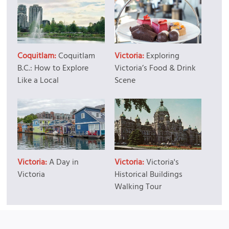
Coquitlam:
Coquitlam
Victoria:
Exploring
B.C.: How to Explore
Victoria’s Food & Drink
Like a Local
Scene
Victoria:
A Day in
Victoria:
Victoria's
Victoria
Historical Buildings
Walking Tour