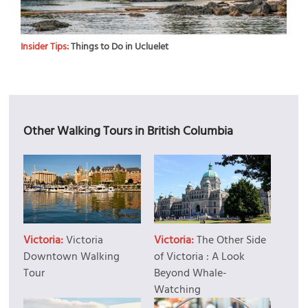
Insider Tips:
Things to Do in Ucluelet
Other Walking Tours in British Columbia
Victoria:
Victoria
Victoria:
The Other Side
Downtown Walking
of Victoria : A Look
Tour
Beyond Whale-
Watching