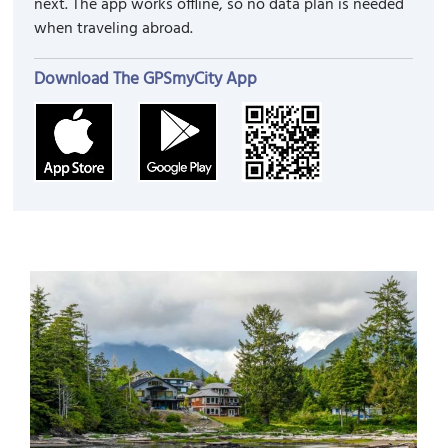
next. The app works offline, so no data plan is needed
when traveling abroad.
Download The GPSmyCity App