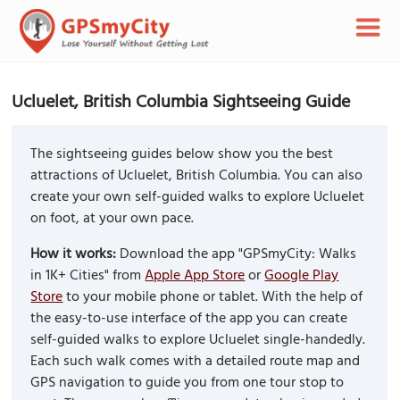
Ucluelet, British Columbia Sightseeing Guide
The sightseeing guides below show you the best
attractions of Ucluelet, British Columbia. You can also
create your own self-guided walks to explore Ucluelet
on foot, at your own pace.
How it works:
Download the app "GPSmyCity: Walks
in 1K+ Cities" from
Apple App Store
or
Google Play
Store
to your mobile phone or tablet. With the help of
the easy-to-use interface of the app you can create
self-guided walks to explore Ucluelet single-handedly.
Each such walk comes with a detailed route map and
GPS navigation to guide you from one tour stop to