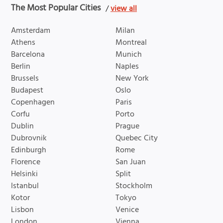
The Most Popular Cities
/
view all
Amsterdam
Milan
Athens
Montreal
Barcelona
Munich
Berlin
Naples
Brussels
New York
Budapest
Oslo
Copenhagen
Paris
Corfu
Porto
Dublin
Prague
Dubrovnik
Quebec City
Edinburgh
Rome
Florence
San Juan
Helsinki
Split
Istanbul
Stockholm
Kotor
Tokyo
Lisbon
Venice
London
Vienna