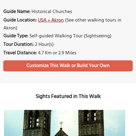
Guide Name:
Historical Churches
Guide Location:
USA » Akron
(See other walking tours in
Akron)
Guide Type:
Self-guided Walking Tour (Sightseeing)
Tour Duration:
2 Hour(s)
Travel Distance:
4.7 Km or 2.9 Miles
Sights Featured in This Walk