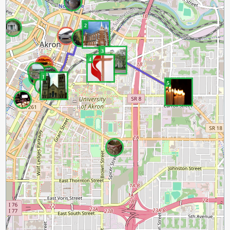
2
3
4
1
5