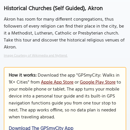
Historical Churches (Self Guided), Akron
Akron has room for many different congregations, thus
followers of every religion can find their place in the city, be
it a Methodist, Lutheran, Catholic or Presbyterian church.
Take this tour and discover the historical religious venues of
Akron.
Image Courtesy of Wikimedia and Nyttend.
How it works:
Download the app "GPSmyCity: Walks in
1K+ Cities" from
Apple App Store
or
Google Play Store
to
your mobile phone or tablet. The app turns your mobile
device into a personal tour guide and its built-in GPS
navigation functions guide you from one tour stop to
next. The app works offline, so no data plan is needed
when traveling abroad.
Download The GPSmyCity App