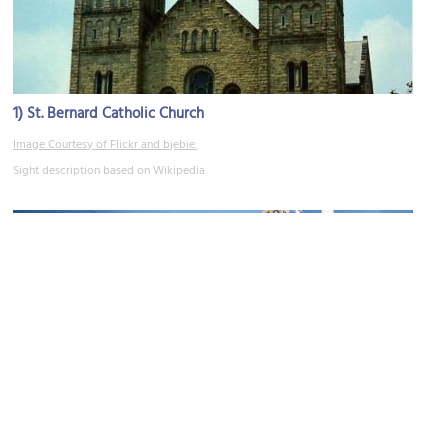
1)
St. Bernard Catholic Church
Image Courtesy of Flickr and bjebie.
Sight description based on Wikipedia.
2)
Trinity Lutheran Church
Image Courtesy of Flickr and Brian Ebie.