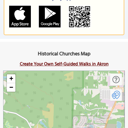
Historical Churches Map
Create Your Own Self-Guided Walks in Akron
+
−