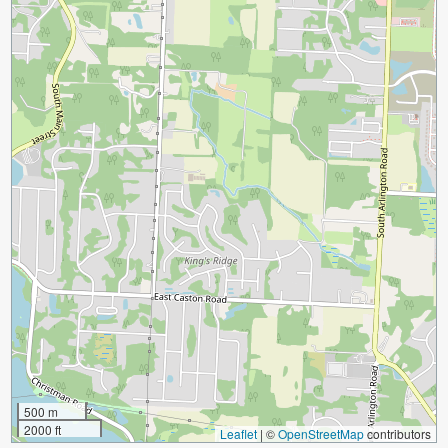
500 m
2000 ft
Leaflet
|
©
OpenStreetMap
contributors