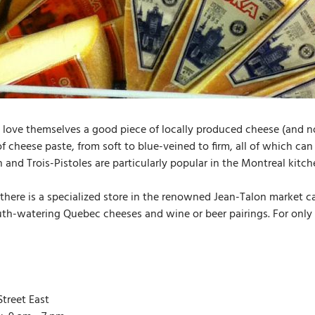
 love themselves a good piece of locally produced cheese (and no
of cheese paste, from soft to blue-veined to firm, all of which ca
n and Trois-Pistoles are particularly popular in the Montreal kitc
there is a specialized store in the renowned Jean-Talon market 
th-watering Quebec cheeses and wine or beer pairings. For only a
treet East