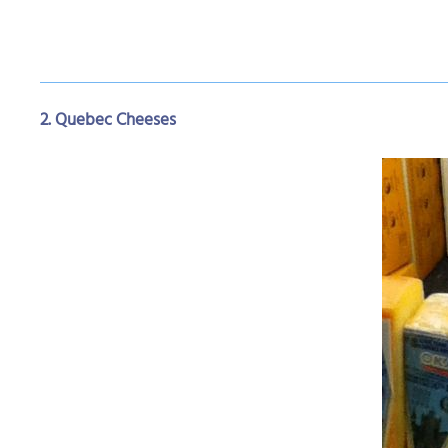
2. Quebec Cheeses