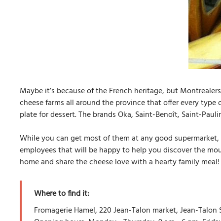
Maybe it’s because of the French heritage, but Montrealers
cheese farms all around the province that offer every type 
plate for dessert. The brands Oka, Saint-Benoît, Saint-Pauli
While you can get most of them at any good supermarket, 
employees that will be happy to help you discover the mou
home and share the cheese love with a hearty family meal!
Where to find it:
Fromagerie Hamel, 220 Jean-Talon market, Jean-Talon S