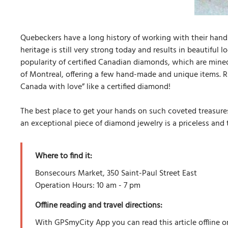
Quebeckers have a long history of working with their hands,
heritage is still very strong today and results in beautiful
popularity of certified Canadian diamonds, which are mined,
of Montreal, offering a few hand-made and unique items. Ri
Canada with love” like a certified diamond!
The best place to get your hands on such coveted treasures
an exceptional piece of diamond jewelry is a priceless and 
Where to find it:
Bonsecours Market, 350 Saint-Paul Street East
Operation Hours: 10 am - 7 pm
Offline reading and travel directions:
With GPSmyCity App you can read this article offline o