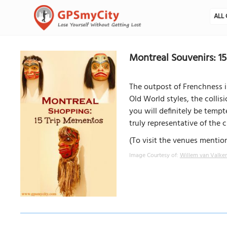
ALL 
Montreal Souvenirs: 1
The outpost of Frenchness i
Old World styles, the collis
you will definitely be tempt
truly representative of the ci
(To visit the venues mention
Image Courtesy of:
Willem van Valke