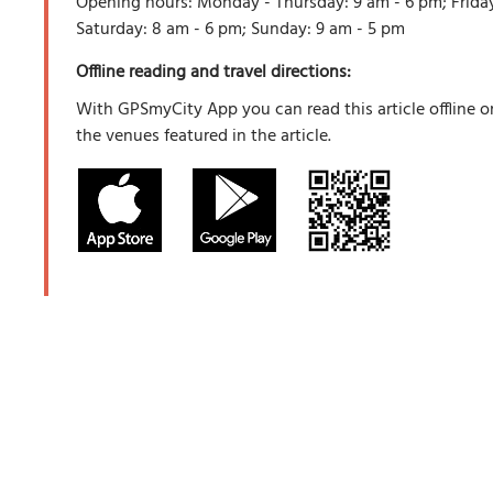
Opening hours: Monday - Thursday: 9 am - 6 pm; Friday
Saturday: 8 am - 6 pm; Sunday: 9 am - 5 pm
Offline reading and travel directions:
With GPSmyCity App you can read this article offline o
the venues featured in the article.