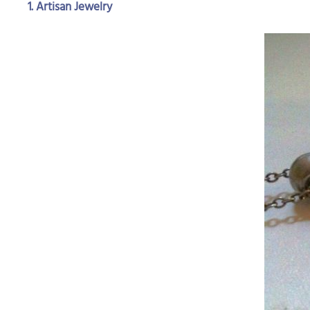
1. Artisan Jewelry