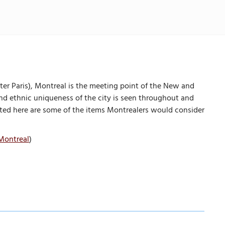
ter Paris), Montreal is the meeting point of the New and
 and ethnic uniqueness of the city is seen throughout and
Listed here are some of the items Montrealers would consider
Montreal
)