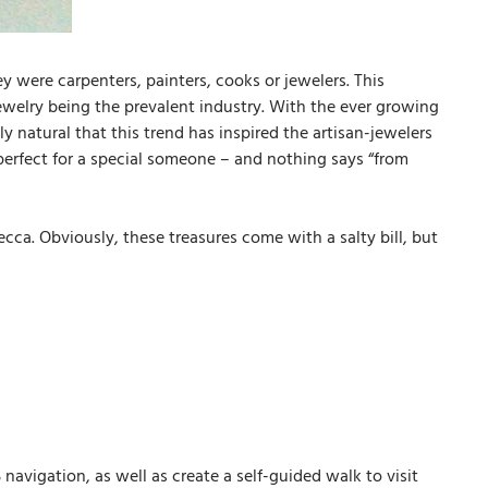
y were carpenters, painters, cooks or jewelers. This
 jewelry being the prevalent industry. With the ever growing
y natural that this trend has inspired the artisan-jewelers
 perfect for a special someone – and nothing says “from
cca. Obviously, these treasures come with a salty bill, but
avigation, as well as create a self-guided walk to visit