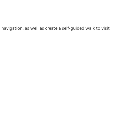
avigation, as well as create a self-guided walk to visit