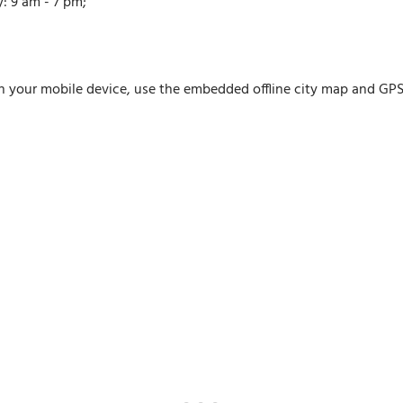
: 9 am - 7 pm;
n your mobile device, use the embedded offline city map and GPS n