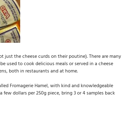
t just the cheese curds on their poutine). There are many
n be used to cook delicious meals or served in a cheese
hens, both in restaurants and at home.
called Fromagerie Hamel, with kind and knowledgeable
 few dollars per 250g piece, bring 3 or 4 samples back