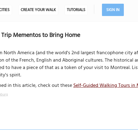
CITIES
CREATE YOUR WALK
TUTORIALS
SIGN IN
5 Trip Mementos to Bring Home
n North America (and the world's 2nd largest francophone city af
ion of the French, English and Aboriginal cultures. The historical
ed to have a piece of that as a token of your visit to Montreal. 
ty's spirit.
ed in this article, check out these
Self-Guided Walking Tours in 
nburg