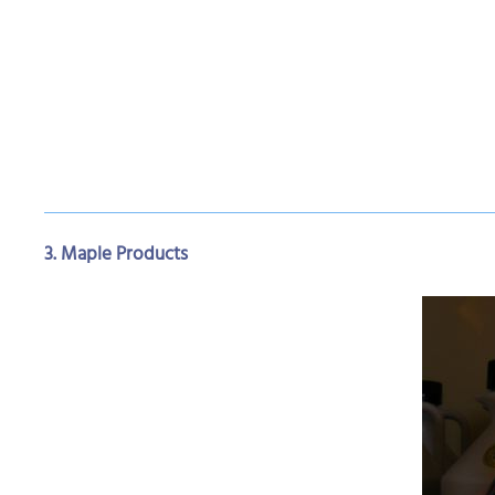
3. Maple Products