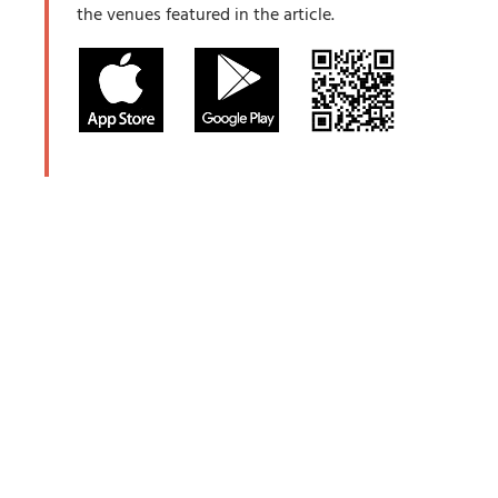
the venues featured in the article.