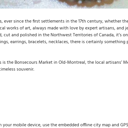
 ever since the first settlements in the 17th century, whether the
 local works of art, always made with love by expert artisans, and
 cut and polished in the Northwest Territories of Canada, it’s onl
ngs, earrings, bracelets, necklaces, there is certainly something
 is the Bonsecours Market in Old-Montreal, the local artisans’ Me
timeless souvenir.
n your mobile device, use the embedded offline city map and GPS n