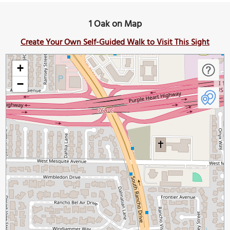
1 Oak on Map
Create Your Own Self-Guided Walk to Visit This Sight
+
−