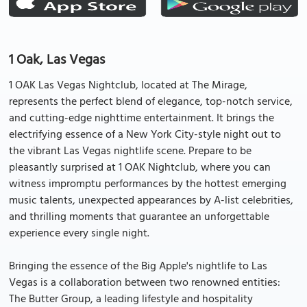
1 Oak, Las Vegas
1 OAK Las Vegas Nightclub, located at The Mirage,
represents the perfect blend of elegance, top-notch service,
and cutting-edge nighttime entertainment. It brings the
electrifying essence of a New York City-style night out to
the vibrant Las Vegas nightlife scene. Prepare to be
pleasantly surprised at 1 OAK Nightclub, where you can
witness impromptu performances by the hottest emerging
music talents, unexpected appearances by A-list celebrities,
and thrilling moments that guarantee an unforgettable
experience every single night.
Bringing the essence of the Big Apple's nightlife to Las
Vegas is a collaboration between two renowned entities:
The Butter Group, a leading lifestyle and hospitality