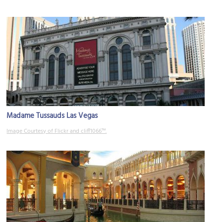
Madame Tussauds Las Vegas
Image Courtesy of Flickr and cliff1066™.