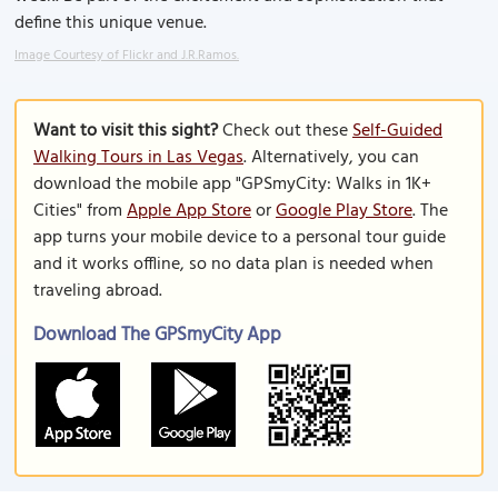
define this unique venue.
Image Courtesy of Flickr and J.R.Ramos.
Want to visit this sight?
Check out these
Self-Guided
Walking Tours in Las Vegas
. Alternatively, you can
download the mobile app "GPSmyCity: Walks in 1K+
Cities" from
Apple App Store
or
Google Play Store
. The
app turns your mobile device to a personal tour guide
and it works offline, so no data plan is needed when
traveling abroad.
Download The GPSmyCity App