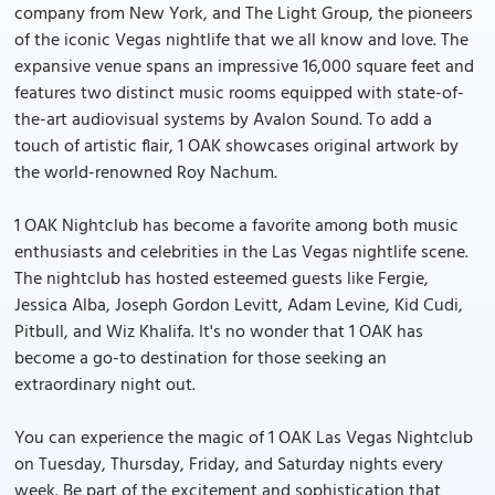
company from New York, and The Light Group, the pioneers
of the iconic Vegas nightlife that we all know and love. The
expansive venue spans an impressive 16,000 square feet and
features two distinct music rooms equipped with state-of-
the-art audiovisual systems by Avalon Sound. To add a
touch of artistic flair, 1 OAK showcases original artwork by
the world-renowned Roy Nachum.
1 OAK Nightclub has become a favorite among both music
enthusiasts and celebrities in the Las Vegas nightlife scene.
The nightclub has hosted esteemed guests like Fergie,
Jessica Alba, Joseph Gordon Levitt, Adam Levine, Kid Cudi,
Pitbull, and Wiz Khalifa. It's no wonder that 1 OAK has
become a go-to destination for those seeking an
extraordinary night out.
You can experience the magic of 1 OAK Las Vegas Nightclub
on Tuesday, Thursday, Friday, and Saturday nights every
week. Be part of the excitement and sophistication that