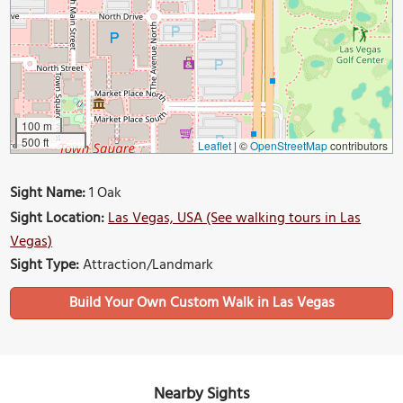
100 m
500 ft
Leaflet
|
©
OpenStreetMap
contributors
Sight Name:
1 Oak
Sight Location:
Las Vegas, USA (See walking tours in Las
Vegas)
Sight Type:
Attraction/Landmark
Build Your Own Custom Walk in Las Vegas
Nearby Sights