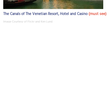
(must see)
The Canals of The Venetian Resort, Hotel and Casino
Image Courtesy of Flickr and Ken Lund.
Tao
Image Courtesy of Flickr and voxtheory.