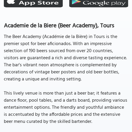
Academie de la Biere (Beer Academy), Tours
The Beer Academy (Académie de la Bière) in Tours is the
premier spot for beer aficionados. With an impressive
selection of 190 beers sourced from over 20 countries,
visitors are guaranteed a rich and diverse tasting experience.
The bar's vibrant neon atmosphere is complemented by
decorations of vintage beer posters and old beer bottles,
creating a unique and inviting setting.
This lively venue is more than just a beer bar; it features a
dance floor, pool tables, and a darts board, providing various
entertainment options. The friendly and youthful ambiance
is accentuated by the affordable prices and the extensive
beer menu curated by the skilled bartender.