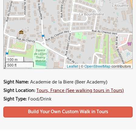
100 m
500 ft
Leaflet
|
©
OpenStreetMap
contributors
Sight Name:
Academie de la Biere (Beer Academy)
Sight Location:
Tours, France (See walking tours in Tours)
Sight Type:
Food/Drink
Build Your Own Custom Walk in Tours