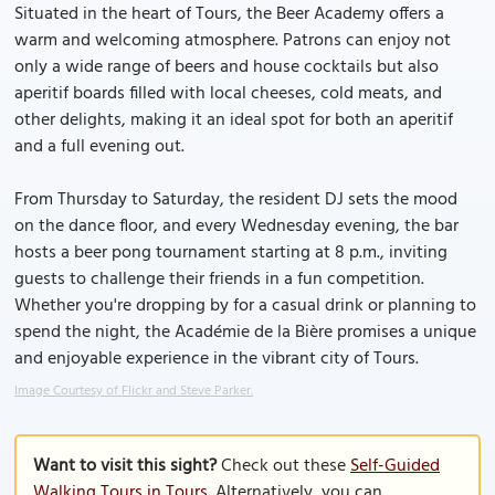
Situated in the heart of Tours, the Beer Academy offers a
warm and welcoming atmosphere. Patrons can enjoy not
only a wide range of beers and house cocktails but also
aperitif boards filled with local cheeses, cold meats, and
other delights, making it an ideal spot for both an aperitif
and a full evening out.
From Thursday to Saturday, the resident DJ sets the mood
on the dance floor, and every Wednesday evening, the bar
hosts a beer pong tournament starting at 8 p.m., inviting
guests to challenge their friends in a fun competition.
Whether you're dropping by for a casual drink or planning to
spend the night, the Académie de la Bière promises a unique
and enjoyable experience in the vibrant city of Tours.
Image Courtesy of Flickr and Steve Parker.
Want to visit this sight?
Check out these
Self-Guided
Walking Tours in Tours
. Alternatively, you can