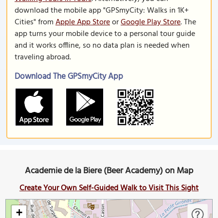
download the mobile app "GPSmyCity: Walks in 1K+
Cities" from
Apple App Store
or
Google Play Store
. The
app turns your mobile device to a personal tour guide
and it works offline, so no data plan is needed when
traveling abroad.
Download The GPSmyCity App
Academie de la Biere (Beer Academy) on Map
Create Your Own Self-Guided Walk to Visit This Sight
+