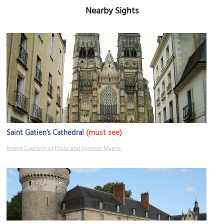
Nearby Sights
(must see)
Saint Gatien's Cathedral
Image Courtesy of Flickr and Spencer Means.