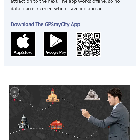
attraction to the next. The app works offline, so no
data plan is needed when traveling abroad.
Download The GPSmyCity App