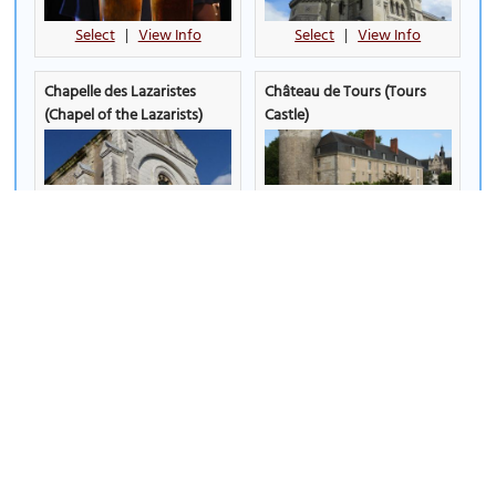
Select
|
View Info
Select
|
View Info
Chapelle des Lazaristes
Château de Tours (Tours
(Chapel of the Lazarists)
Castle)
Select
|
View Info
Select
|
View Info
Eglise Notre Dame de la
Eglise Saint Grégoire des
Riche (Church of Notre
Minimes (Saint-Grégoire des
Dame de la Riche)
Minimes Church)
Select
|
View Info
Select
|
View Info
Eglise Saint Julien (Saint-
Eglise Saint Pierre le Puellier
Julien Church)
(Saint Peter the Puellier
Church)