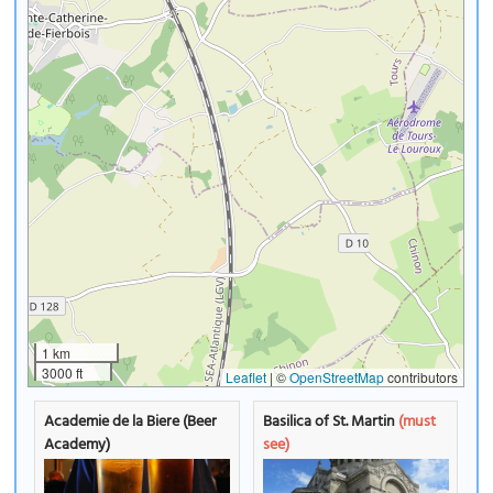
1 km
3000 ft
Leaflet
|
©
OpenStreetMap
contributors
Academie de la Biere (Beer
Basilica of St. Martin
(must
Academy)
see)