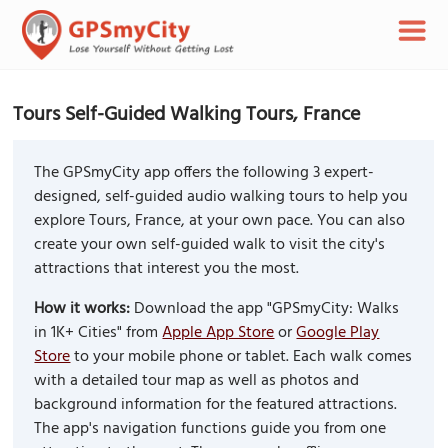
Tours Self-Guided Walking Tours, France
The GPSmyCity app offers the following 3 expert-
designed, self-guided audio walking tours to help you
explore Tours, France, at your own pace. You can also
create your own self-guided walk to visit the city's
attractions that interest you the most.
How it works:
Download the app "GPSmyCity: Walks
in 1K+ Cities" from
Apple App Store
or
Google Play
Store
to your mobile phone or tablet. Each walk comes
with a detailed tour map as well as photos and
background information for the featured attractions.
The app's navigation functions guide you from one