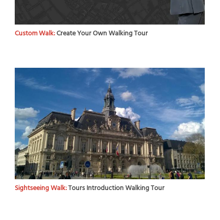
Custom Walk:
Create Your Own Walking Tour
Sightseeing Walk:
Tours Introduction Walking Tour