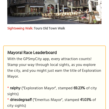
Sightseeing Walk:
Tours Old Town Walk
Mayoral Race Leaderboard
With the GPSmyCity app, every attraction counts!
Stamp your way through local sights, as you explore
the city, and you might just earn the title of Exploration
Mayor.
*
ralphy
("Exploration Mayor", stamped
69.23%
of city
sights)
*
driesdegraaff
("Emeritus Mayor", stamped
41.03%
of
city sights)