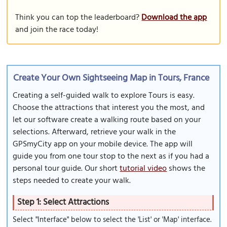
Think you can top the leaderboard?
Download the app
and join the race today!
Create Your Own Sightseeing Map in Tours, France
Creating a self-guided walk to explore Tours is easy.
Choose the attractions that interest you the most, and
let our software create a walking route based on your
selections. Afterward, retrieve your walk in the
GPSmyCity app on your mobile device. The app will
guide you from one tour stop to the next as if you had a
personal tour guide. Our short
tutorial video
shows the
steps needed to create your walk.
Step 1: Select Attractions
Select "Interface" below to select the 'List' or 'Map' interface.