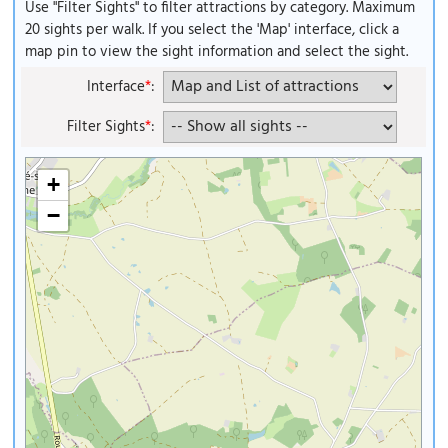
Use "Filter Sights" to filter attractions by category. Maximum
20 sights per walk. If you select the 'Map' interface, click a
map pin to view the sight information and select the sight.
Interface
*
:
Filter Sights
*
:
+
−