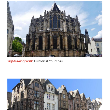
Sightseeing Walk:
Historical Churches