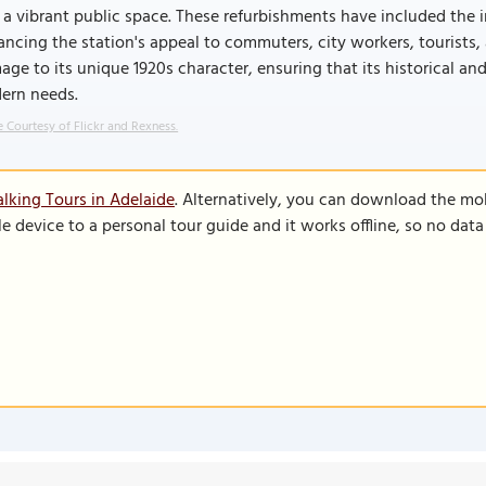
 a vibrant public space. These refurbishments have included the 
ncing the station's appeal to commuters, city workers, tourists, a
ge to its unique 1920s character, ensuring that its historical and
ern needs.
 Courtesy of Flickr and Rexness.
lking Tours in Adelaide
. Alternatively, you can download the mo
le device to a personal tour guide and it works offline, so no dat