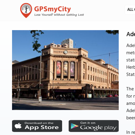
ALL 
Ade
Adel
metr
stat
Herb
Stat
The 
for 
amou
Adel
been
In r