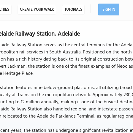
CITIES
CREATE YOUR WALK
TUTORIALS
SIGN IN
laide Railway Station, Adelaide
aide Railway Station serves as the central terminus for the Adel
opolitan rail services in South Australia. Positioned on the north
ion has a rich history dating back to its original construction b
ert Jackman, the station is one of the finest examples of Neoclas
e Heritage Place.
station features nine below-ground platforms, all utilizing broad
nearly all trains on the metropolitan network. Approximately 23
nting to 12 million annually, making it one of the busiest destinat
aide Railway Station also handled regional and interstate passen
 relocated to the Adelaide Parklands Terminal, as regular regional
ecent years, the station has undergone significant revitalization e