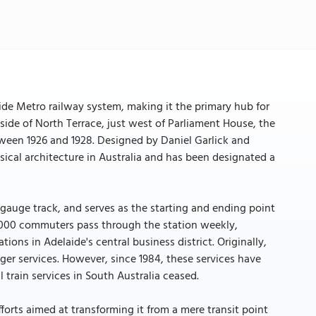
aide Metro railway system, making it the primary hub for
 side of North Terrace, just west of Parliament House, the
etween 1926 and 1928. Designed by Daniel Garlick and
sical architecture in Australia and has been designated a
 gauge track, and serves as the starting and ending point
0,000 commuters pass through the station weekly,
ions in Adelaide's central business district. Originally,
ger services. However, since 1984, these services have
 train services in South Australia ceased.
fforts aimed at transforming it from a mere transit point