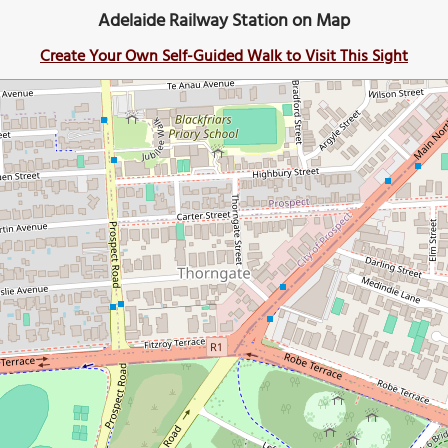
Adelaide Railway Station on Map
Create Your Own Self-Guided Walk to Visit This Sight