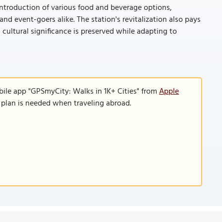
introduction of various food and beverage options,
nd event-goers alike. The station's revitalization also pays
 cultural significance is preserved while adapting to
bile app "GPSmyCity: Walks in 1K+ Cities" from
Apple
a plan is needed when traveling abroad.