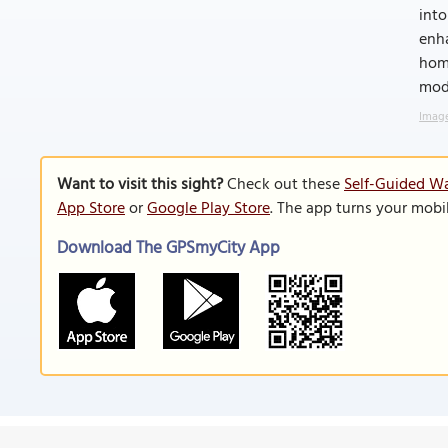
into
enha
homa
mod
Image
Want to visit this sight?
Check out these
Self-Guided Wa
App Store
or
Google Play Store
. The app turns your mobi
Download The GPSmyCity App