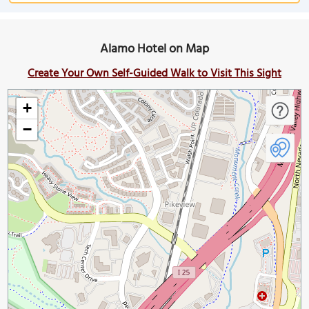
Alamo Hotel on Map
Create Your Own Self-Guided Walk to Visit This Sight
+
−