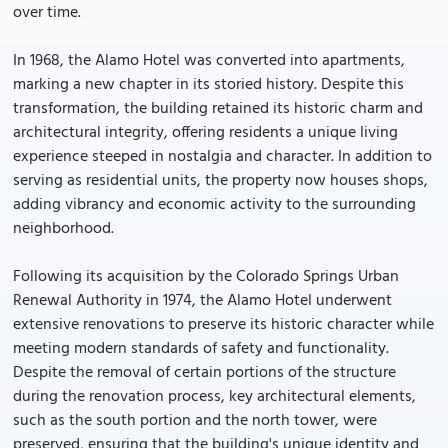
over time.
In 1968, the Alamo Hotel was converted into apartments,
marking a new chapter in its storied history. Despite this
transformation, the building retained its historic charm and
architectural integrity, offering residents a unique living
experience steeped in nostalgia and character. In addition to
serving as residential units, the property now houses shops,
adding vibrancy and economic activity to the surrounding
neighborhood.
Following its acquisition by the Colorado Springs Urban
Renewal Authority in 1974, the Alamo Hotel underwent
extensive renovations to preserve its historic character while
meeting modern standards of safety and functionality.
Despite the removal of certain portions of the structure
during the renovation process, key architectural elements,
such as the south portion and the north tower, were
preserved, ensuring that the building's unique identity and