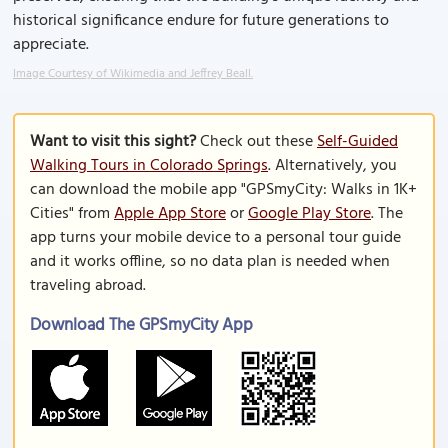
historical significance endure for future generations to
appreciate.
Image Courtesy of Wikimedia and Jeffrey Beall.
Want to visit this sight?
Check out these
Self-Guided
Walking Tours in Colorado Springs
. Alternatively, you
can download the mobile app "GPSmyCity: Walks in 1K+
Cities" from
Apple App Store
or
Google Play Store
. The
app turns your mobile device to a personal tour guide
and it works offline, so no data plan is needed when
traveling abroad.
Download The GPSmyCity App