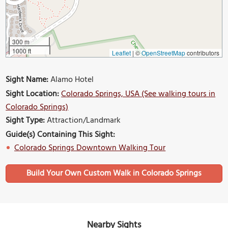
300 m
1000 ft
Leaflet
|
©
OpenStreetMap
contributors
Sight Name:
Alamo Hotel
Sight Location:
Colorado Springs, USA (See walking tours in
Colorado Springs)
Sight Type:
Attraction/Landmark
Guide(s) Containing This Sight:
Colorado Springs Downtown Walking Tour
Build Your Own Custom Walk in Colorado Springs
Nearby Sights