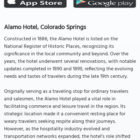
Alamo Hotel, Colorado Springs
Constructed in 1886, the Alamo Hotel is listed on the
National Register of Historic Places, recognizing its
significance in the local community and beyond. Over the
years, the hotel underwent several renovations, with notable
updates completed in 1890 and 1899, reflecting the evolving
needs and tastes of travelers during the late 19th century.
Originally serving as a traveling stop for ordinary travelers
and salesmen, the Alamo Hotel played a vital role in
facilitating commerce and leisure travel in the region. Its
strategic location made it a convenient resting place for
weary travelers seeking respite along their journeys.
However, as the hospitality industry evolved and
transportation networks expanded, the hotel's role shifted