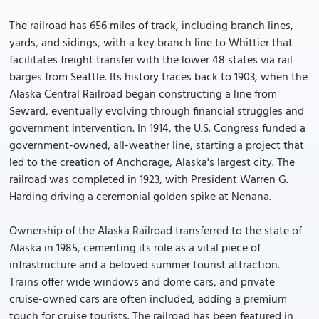
The railroad has 656 miles of track, including branch lines,
yards, and sidings, with a key branch line to Whittier that
facilitates freight transfer with the lower 48 states via rail
barges from Seattle. Its history traces back to 1903, when the
Alaska Central Railroad began constructing a line from
Seward, eventually evolving through financial struggles and
government intervention. In 1914, the U.S. Congress funded a
government-owned, all-weather line, starting a project that
led to the creation of Anchorage, Alaska's largest city. The
railroad was completed in 1923, with President Warren G.
Harding driving a ceremonial golden spike at Nenana.
Ownership of the Alaska Railroad transferred to the state of
Alaska in 1985, cementing its role as a vital piece of
infrastructure and a beloved summer tourist attraction.
Trains offer wide windows and dome cars, and private
cruise-owned cars are often included, adding a premium
touch for cruise tourists. The railroad has been featured in