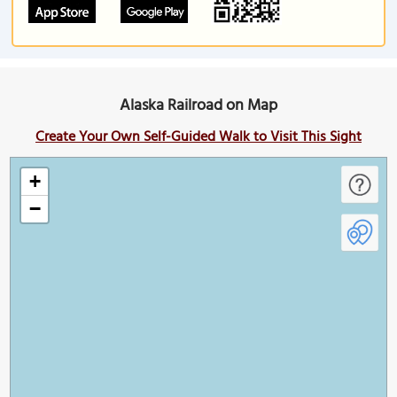
Alaska Railroad on Map
Create Your Own Self-Guided Walk to Visit This Sight
+
−