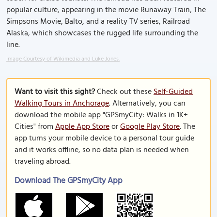
popular culture, appearing in the movie Runaway Train, The
Simpsons Movie, Balto, and a reality TV series, Railroad
Alaska, which showcases the rugged life surrounding the
line.
Image Courtesy of Wikimedia and Luke Jones.
Want to visit this sight?
Check out these
Self-Guided
Walking Tours in Anchorage
. Alternatively, you can
download the mobile app "GPSmyCity: Walks in 1K+
Cities" from
Apple App Store
or
Google Play Store
. The
app turns your mobile device to a personal tour guide
and it works offline, so no data plan is needed when
traveling abroad.
Download The GPSmyCity App