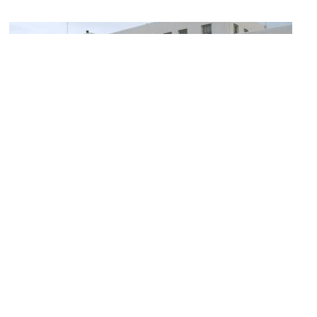
(must see)
Alaska Railroad Depot
Image Courtesy of Flickr and Andrei Taranchenko.