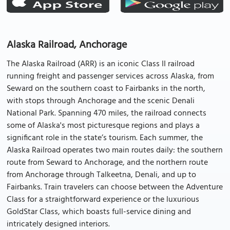
Alaska Railroad, Anchorage
The Alaska Railroad (ARR) is an iconic Class II railroad
running freight and passenger services across Alaska, from
Seward on the southern coast to Fairbanks in the north,
with stops through Anchorage and the scenic Denali
National Park. Spanning 470 miles, the railroad connects
some of Alaska's most picturesque regions and plays a
significant role in the state’s tourism. Each summer, the
Alaska Railroad operates two main routes daily: the southern
route from Seward to Anchorage, and the northern route
from Anchorage through Talkeetna, Denali, and up to
Fairbanks. Train travelers can choose between the Adventure
Class for a straightforward experience or the luxurious
GoldStar Class, which boasts full-service dining and
intricately designed interiors.