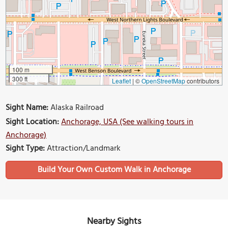
100 m
300 ft
Leaflet
|
©
OpenStreetMap
contributors
Sight Name:
Alaska Railroad
Sight Location:
Anchorage, USA (See walking tours in
Anchorage)
Sight Type:
Attraction/Landmark
Build Your Own Custom Walk in Anchorage
Nearby Sights