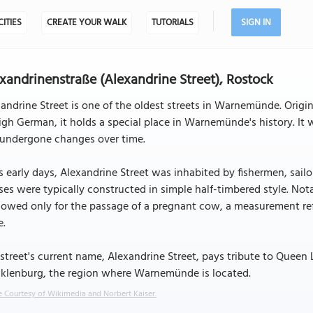
CITIES
CREATE YOUR WALK
TUTORIALS
SIGN IN
xandrinenstraße (Alexandrine Street), Rostock
andrine Street is one of the oldest streets in Warnemünde. Origi
igh German, it holds a special place in Warnemünde's history. It w
 undergone changes over time.
ts early days, Alexandrine Street was inhabited by fishermen, sail
es were typically constructed in simple half-timbered style. No
llowed only for the passage of a pregnant cow, a measurement re
e.
street's current name, Alexandrine Street, pays tribute to Queen 
klenburg, the region where Warnemünde is located.
 Courtesy of Wikimedia and Norbert Kaiser.