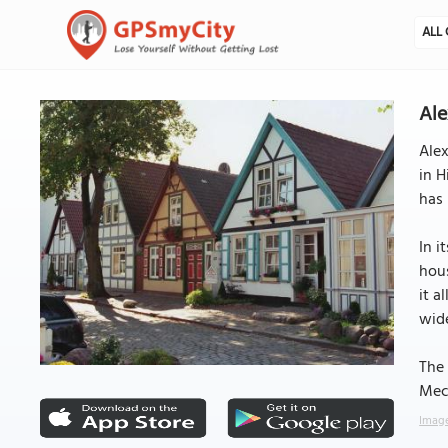
ALL 
Ale
Alex
in H
has
In i
hous
it a
wid
The 
Mec
Image