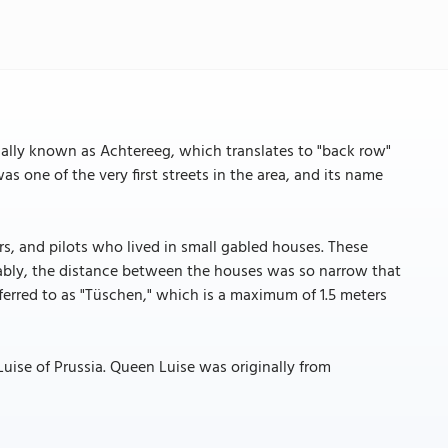
nally known as Achtereeg, which translates to "back row"
as one of the very first streets in the area, and its name
ors, and pilots who lived in small gabled houses. These
tably, the distance between the houses was so narrow that
ferred to as "Tüschen," which is a maximum of 1.5 meters
Luise of Prussia. Queen Luise was originally from