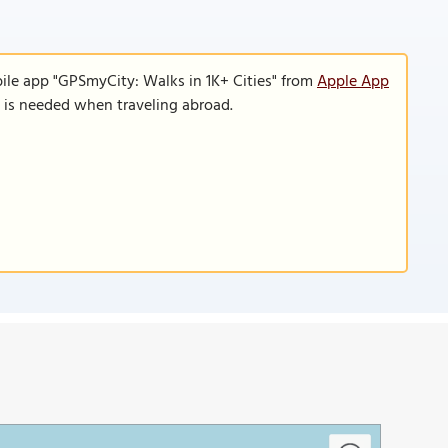
ile app "GPSmyCity: Walks in 1K+ Cities" from
Apple App
n is needed when traveling abroad.