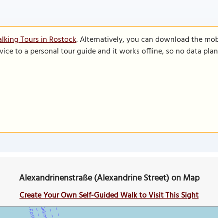
lking Tours in Rostock
. Alternatively, you can download the mob
vice to a personal tour guide and it works offline, so no data pla
Alexandrinenstraße (Alexandrine Street) on Map
Create Your Own Self-Guided Walk to Visit This Sight