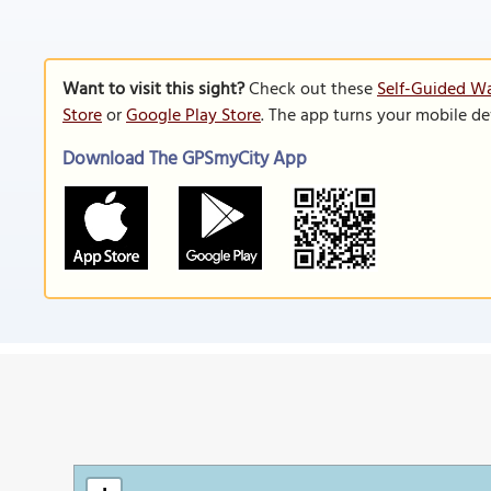
Want to visit this sight?
Check out these
Self-Guided Wa
Store
or
Google Play Store
. The app turns your mobile de
Download The GPSmyCity App