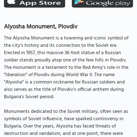
Alyosha Monument, Plovdiv
The Alyosha Monument is a towering and iconic symbol of
the city's history and its connection to the Soviet era.
Erected in 1957, this massive 36-foot statue of a Russian
soldier stands proudly atop one of the few hills in Plovdiv.
The monument is a testament to the Red Army's role in the
"liberation" of Plovdiv during World War II. The name
"Alyosha" is a common nickname for Russian soldiers and
also serves as the title of Plovdiv's official anthem during
Bulgaria's Soviet period.
Monuments dedicated to the Soviet military, often seen as
symbols of Soviet influence, have sparked controversy in
Bulgaria. Over the years, Alyosha has faced threats of
destruction and vandalism, and at one point, there were