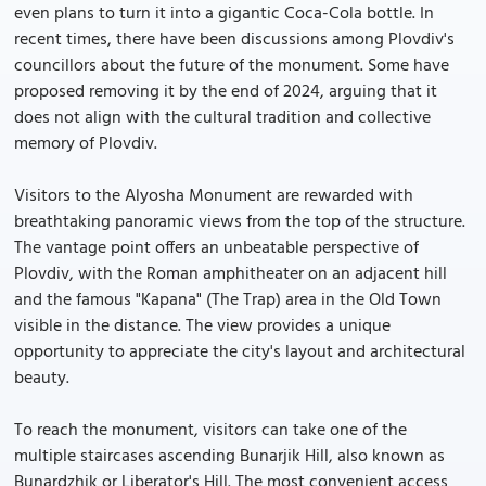
even plans to turn it into a gigantic Coca-Cola bottle. In
recent times, there have been discussions among Plovdiv's
councillors about the future of the monument. Some have
proposed removing it by the end of 2024, arguing that it
does not align with the cultural tradition and collective
memory of Plovdiv.
Visitors to the Alyosha Monument are rewarded with
breathtaking panoramic views from the top of the structure.
The vantage point offers an unbeatable perspective of
Plovdiv, with the Roman amphitheater on an adjacent hill
and the famous "Kapana" (The Trap) area in the Old Town
visible in the distance. The view provides a unique
opportunity to appreciate the city's layout and architectural
beauty.
To reach the monument, visitors can take one of the
multiple staircases ascending Bunarjik Hill, also known as
Bunardzhik or Liberator's Hill. The most convenient access