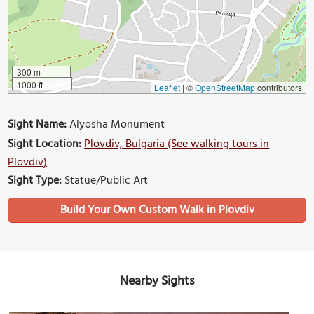
300 m
1000 ft
Leaflet
|
©
OpenStreetMap
contributors
Sight Name:
Alyosha Monument
Sight Location:
Plovdiv, Bulgaria (See walking tours in
Plovdiv)
Sight Type:
Statue/Public Art
Build Your Own Custom Walk in Plovdiv
Nearby Sights