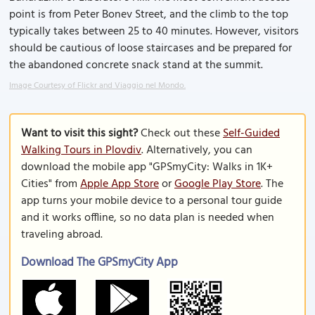
point is from Peter Bonev Street, and the climb to the top
typically takes between 25 to 40 minutes. However, visitors
should be cautious of loose staircases and be prepared for
the abandoned concrete snack stand at the summit.
Image Courtesy of Flickr and Viaggio nel Mondo.
Want to visit this sight?
Check out these
Self-Guided
Walking Tours in Plovdiv
. Alternatively, you can
download the mobile app "GPSmyCity: Walks in 1K+
Cities" from
Apple App Store
or
Google Play Store
. The
app turns your mobile device to a personal tour guide
and it works offline, so no data plan is needed when
traveling abroad.
Download The GPSmyCity App