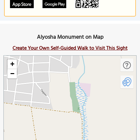
Alyosha Monument on Map
Create Your Own Self-Guided Walk to Visit This Sight
+
−