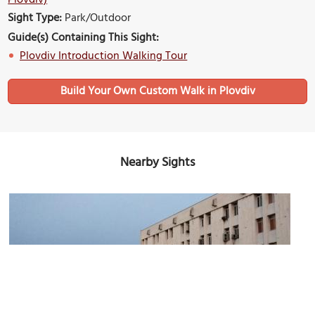
Plovdiv)
Sight Type:
Park/Outdoor
Guide(s) Containing This Sight:
Plovdiv Introduction Walking Tour
Build Your Own Custom Walk in Plovdiv
Nearby Sights