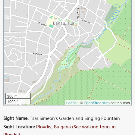
300 m
1000 ft
Leaflet
|
©
OpenStreetMap
contributors
Sight Name:
Tsar Simeon’s Garden and Singing Fountain
Sight Location:
Plovdiv, Bulgaria (See walking tours in