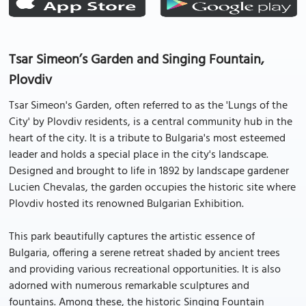
Tsar Simeon’s Garden and Singing Fountain,
Plovdiv
Tsar Simeon's Garden, often referred to as the 'Lungs of the
City' by Plovdiv residents, is a central community hub in the
heart of the city. It is a tribute to Bulgaria's most esteemed
leader and holds a special place in the city's landscape.
Designed and brought to life in 1892 by landscape gardener
Lucien Chevalas, the garden occupies the historic site where
Plovdiv hosted its renowned Bulgarian Exhibition.
This park beautifully captures the artistic essence of
Bulgaria, offering a serene retreat shaded by ancient trees
and providing various recreational opportunities. It is also
adorned with numerous remarkable sculptures and
fountains. Among these, the historic Singing Fountain