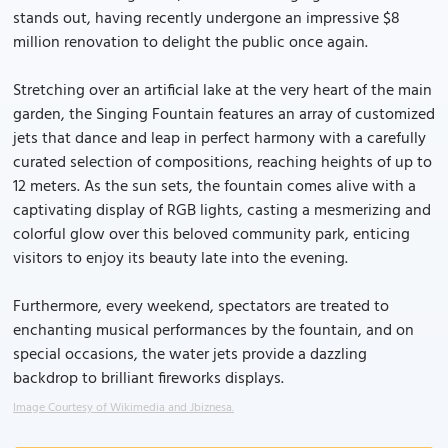
stands out, having recently undergone an impressive $8
million renovation to delight the public once again.
Stretching over an artificial lake at the very heart of the main
garden, the Singing Fountain features an array of customized
jets that dance and leap in perfect harmony with a carefully
curated selection of compositions, reaching heights of up to
12 meters. As the sun sets, the fountain comes alive with a
captivating display of RGB lights, casting a mesmerizing and
colorful glow over this beloved community park, enticing
visitors to enjoy its beauty late into the evening.
Furthermore, every weekend, spectators are treated to
enchanting musical performances by the fountain, and on
special occasions, the water jets provide a dazzling
backdrop to brilliant fireworks displays.
Image Courtesy of Wikimedia and Jbiznesa.