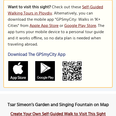
Want to visit this sight?
Check out these
Self-Guided
Walking Tours in Plovdiv
. Alternatively, you can
download the mobile app "GPSmyCity: Walks in 1K+
Cities" from
Apple App Store
or
Google Play Store
. The
app turns your mobile device to a personal tour guide
and it works offline, so no data plan is needed when
traveling abroad.
Download The GPSmyCity App
Tsar Simeon’s Garden and Singing Fountain on Map
Create Your Own Self-Guided Walk to Visit This Sight