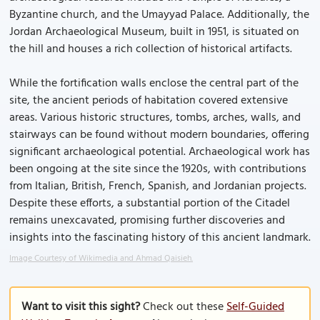
Byzantine church, and the Umayyad Palace. Additionally, the
Jordan Archaeological Museum, built in 1951, is situated on
the hill and houses a rich collection of historical artifacts.
While the fortification walls enclose the central part of the
site, the ancient periods of habitation covered extensive
areas. Various historic structures, tombs, arches, walls, and
stairways can be found without modern boundaries, offering
significant archaeological potential. Archaeological work has
been ongoing at the site since the 1920s, with contributions
from Italian, British, French, Spanish, and Jordanian projects.
Despite these efforts, a substantial portion of the Citadel
remains unexcavated, promising further discoveries and
insights into the fascinating history of this ancient landmark.
Image Courtesy of Wikimedia and Ahmad Qaisieh.
Want to visit this sight?
Check out these
Self-Guided