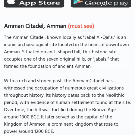
Amman Citadel, Amman
(must see)
The Amman Citadel, known locally as "Jabal Al-Qal'a," is an
iconic archaeological site located in the heart of downtown
Amman. Situated on an L-shaped hill, this historic site
occupies one of the seven original hills, or "jabals," that
formed the foundation of ancient Amman.
With a rich and storied past, the Amman Citadel has
witnessed the occupation of numerous great civilizations
throughout history. Its history dates back to the Neolithic
period, with evidence of human settlement found at the site.
Over time, the hill was fortified during the Bronze Age
around 1800 BCE. It later served as the capital of the
Kingdom of Ammon, a prominent kingdom that rose to
power around 1200 BCE.