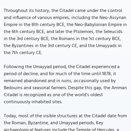
Throughout its history, the Citadel came under the control
and influence of various empires, including the Neo-Assyrian
Empire in the 8th century BCE, the Neo-Babylonian Empire in
the 6th century BCE, and later the Ptolemies, the Seleucids
in the 3rd century BCE, the Romans in the 1st century BCE,
the Byzantines in the 3rd century CE, and the Umayyads in
the 7th century CE.
Following the Umayyad period, the Citadel experienced a
period of decline, and for much of the time until 1878, it
remained abandoned and in ruins, occasionally used by
Bedouins and seasonal farmers. Despite this gap, the Amman
Citadel is recognized as one of the world's oldest
continuously inhabited sites.
Today, most of the visible structures at the Citadel date from
the Roman, Byzantine, and Umayyad periods. Key
archaeological features include the Temple of Hercules, a