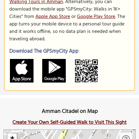
Walking Tours in Amman
. Alternatively, you can
download the mobile app "GPSmyCity: Walks in 1K+
Cities" from
Apple App Store
or
Google Play Store
. The
app turns your mobile device to a personal tour guide
and it works offline, so no data plan is needed when
traveling abroad.
Download The GPSmyCity App
Amman Citadel on Map
Create Your Own Self-Guided Walk to Visit This Sight
+