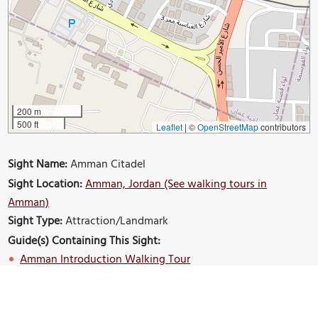
200 m
500 ft
Leaflet
|
©
OpenStreetMap
contributors
Sight Name:
Amman Citadel
Sight Location:
Amman, Jordan (See walking tours in
Amman)
Sight Type:
Attraction/Landmark
Guide(s) Containing This Sight:
Amman Introduction Walking Tour
Build Your Own Custom Walk in Amman