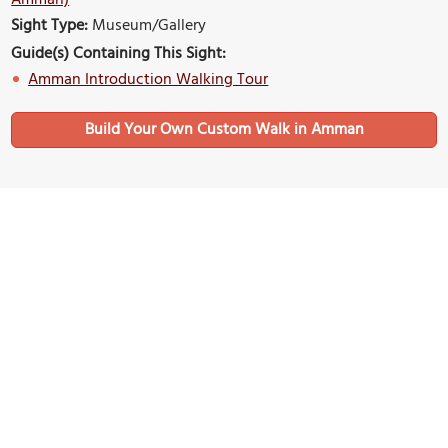
Amman)
Sight Type:
Museum/Gallery
Guide(s) Containing This Sight:
Amman Introduction Walking Tour
Build Your Own Custom Walk in Amman
Nearby Sights