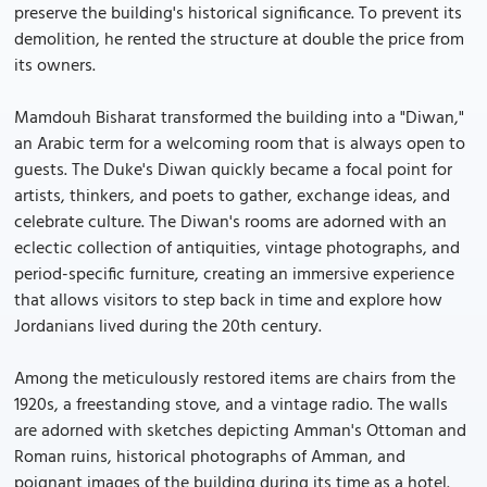
preserve the building's historical significance. To prevent its
demolition, he rented the structure at double the price from
its owners.
Mamdouh Bisharat transformed the building into a "Diwan,"
an Arabic term for a welcoming room that is always open to
guests. The Duke's Diwan quickly became a focal point for
artists, thinkers, and poets to gather, exchange ideas, and
celebrate culture. The Diwan's rooms are adorned with an
eclectic collection of antiquities, vintage photographs, and
period-specific furniture, creating an immersive experience
that allows visitors to step back in time and explore how
Jordanians lived during the 20th century.
Among the meticulously restored items are chairs from the
1920s, a freestanding stove, and a vintage radio. The walls
are adorned with sketches depicting Amman's Ottoman and
Roman ruins, historical photographs of Amman, and
poignant images of the building during its time as a hotel.