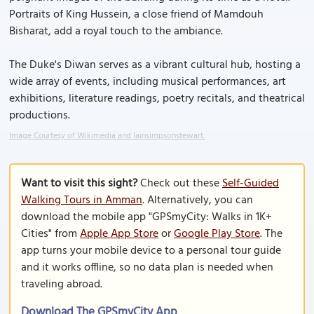
Portraits of King Hussein, a close friend of Mamdouh
Bisharat, add a royal touch to the ambiance.
The Duke's Diwan serves as a vibrant cultural hub, hosting a
wide array of events, including musical performances, art
exhibitions, literature readings, poetry recitals, and theatrical
productions.
Image Courtesy of Wikimedia and Iainsimpsonstewart.
Want to visit this sight?
Check out these
Self-Guided
Walking Tours in Amman
. Alternatively, you can
download the mobile app "GPSmyCity: Walks in 1K+
Cities" from
Apple App Store
or
Google Play Store
. The
app turns your mobile device to a personal tour guide
and it works offline, so no data plan is needed when
traveling abroad.
Download The GPSmyCity App