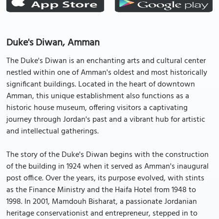
Duke's Diwan, Amman
The Duke's Diwan is an enchanting arts and cultural center
nestled within one of Amman's oldest and most historically
significant buildings. Located in the heart of downtown
Amman, this unique establishment also functions as a
historic house museum, offering visitors a captivating
journey through Jordan's past and a vibrant hub for artistic
and intellectual gatherings.
The story of the Duke's Diwan begins with the construction
of the building in 1924 when it served as Amman's inaugural
post office. Over the years, its purpose evolved, with stints
as the Finance Ministry and the Haifa Hotel from 1948 to
1998. In 2001, Mamdouh Bisharat, a passionate Jordanian
heritage conservationist and entrepreneur, stepped in to