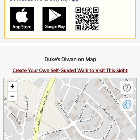
Duke's Diwan on Map
Create Your Own Self-Guided Walk to Visit This Sight
+
−