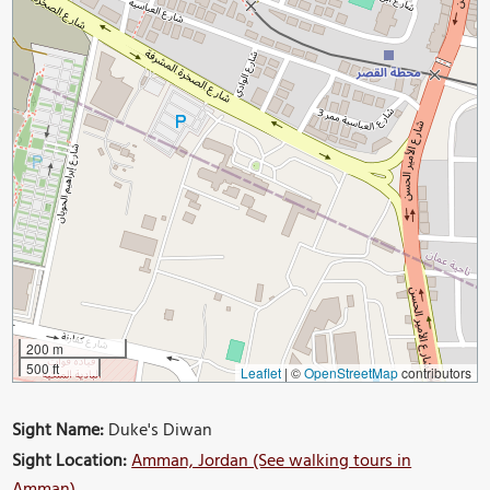
200 m
500 ft
Leaflet
|
©
OpenStreetMap
contributors
Sight Name:
Duke's Diwan
Sight Location:
Amman, Jordan (See walking tours in