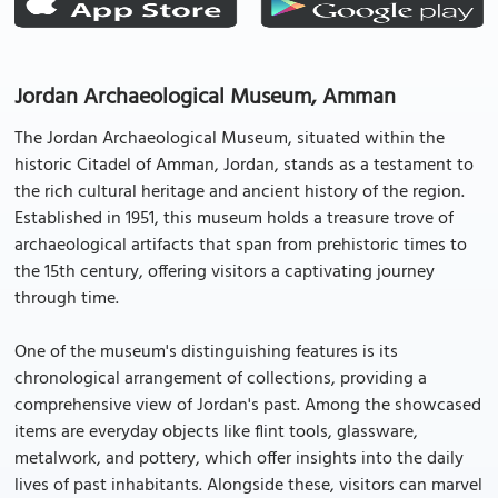
Jordan Archaeological Museum, Amman
The Jordan Archaeological Museum, situated within the
historic Citadel of Amman, Jordan, stands as a testament to
the rich cultural heritage and ancient history of the region.
Established in 1951, this museum holds a treasure trove of
archaeological artifacts that span from prehistoric times to
the 15th century, offering visitors a captivating journey
through time.
One of the museum's distinguishing features is its
chronological arrangement of collections, providing a
comprehensive view of Jordan's past. Among the showcased
items are everyday objects like flint tools, glassware,
metalwork, and pottery, which offer insights into the daily
lives of past inhabitants. Alongside these, visitors can marvel