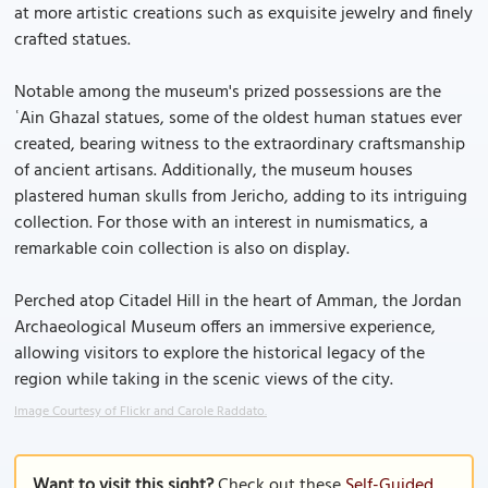
at more artistic creations such as exquisite jewelry and finely
crafted statues.
Notable among the museum's prized possessions are the
ʿAin Ghazal statues, some of the oldest human statues ever
created, bearing witness to the extraordinary craftsmanship
of ancient artisans. Additionally, the museum houses
plastered human skulls from Jericho, adding to its intriguing
collection. For those with an interest in numismatics, a
remarkable coin collection is also on display.
Perched atop Citadel Hill in the heart of Amman, the Jordan
Archaeological Museum offers an immersive experience,
allowing visitors to explore the historical legacy of the
region while taking in the scenic views of the city.
Image Courtesy of Flickr and Carole Raddato.
Want to visit this sight?
Check out these
Self-Guided