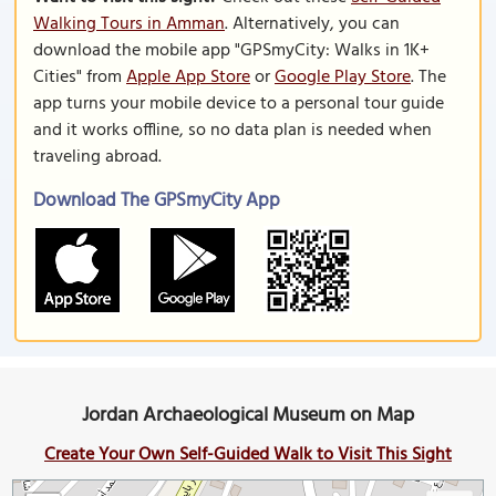
Walking Tours in Amman
. Alternatively, you can
download the mobile app "GPSmyCity: Walks in 1K+
Cities" from
Apple App Store
or
Google Play Store
. The
app turns your mobile device to a personal tour guide
and it works offline, so no data plan is needed when
traveling abroad.
Download The GPSmyCity App
Jordan Archaeological Museum on Map
Create Your Own Self-Guided Walk to Visit This Sight