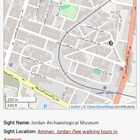
200 m
500 ft
Leaflet
|
©
OpenStreetMap
contributors
Sight Name:
Jordan Archaeological Museum
Sight Location:
Amman, Jordan (See walking tours in
Amman)