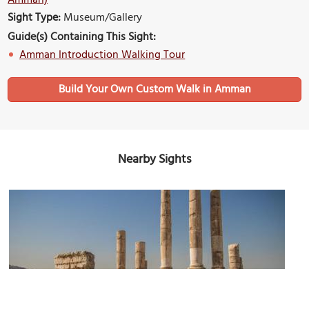
Sight Type:
Museum/Gallery
Guide(s) Containing This Sight:
Amman Introduction Walking Tour
Build Your Own Custom Walk in Amman
Nearby Sights