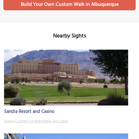
Build Your Own Custom Walk in Albuquerque
Nearby Sights
Sandia Resort and Casino
Image Courtesy of Wikimedia and Cathy.