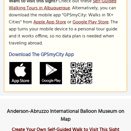
Want to visit this sight?
Check out these
Self-Guided
Walking Tours in Albuquerque
. Alternatively, you can
download the mobile app "GPSmyCity: Walks in 1K+
Cities" from
Apple App Store
or
Google Play Store
. The
app turns your mobile device to a personal tour guide
and it works offline, so no data plan is needed when
traveling abroad.
Download The GPSmyCity App
Anderson-Abruzzo International Balloon Museum on
Map
Create Your Own Self-Guided Walk to Visit This Sight