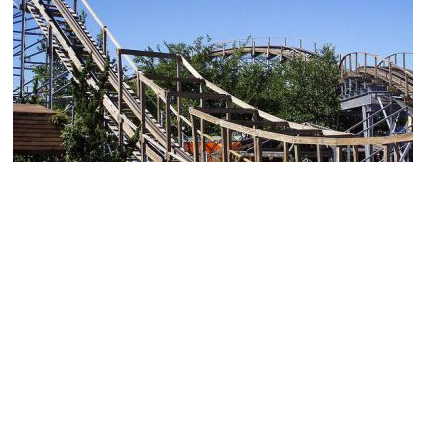
Cliff's Amusement Park
Image Courtesy of Flickr and cjc4454.