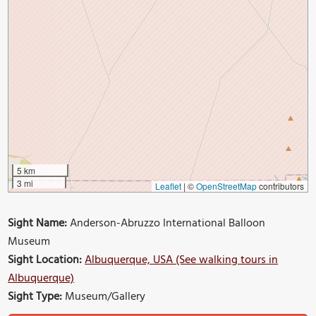
5 km
3 mi
Leaflet
|
©
OpenStreetMap
contributors
Sight Name:
Anderson-Abruzzo International Balloon
Museum
Sight Location:
Albuquerque, USA (See walking tours in
Albuquerque)
Sight Type:
Museum/Gallery