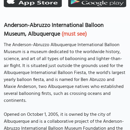
Anderson-Abruzzo International Balloon
Museum, Albuquerque
(must see)
The Anderson-Abruzzo Albuquerque International Balloon
Museum is a museum dedicated to the worldwide history,
science, and art of all types of ballooning and lighter-than-
air flight. It is situated just outside the grounds used for the
Albuquerque International Balloon Fiesta, the world's largest
yearly balloon fiesta, and is named for Ben Abruzzo and
Maxie Anderson, two Albuquerque natives who established
several ballooning firsts, such as crossing oceans and
continents.
Opened on October 1, 2005, it is owned by the city of
Albuquerque and is a collaborative project of the Anderson-
Abruzzo International Balloon Museum Foundation and the