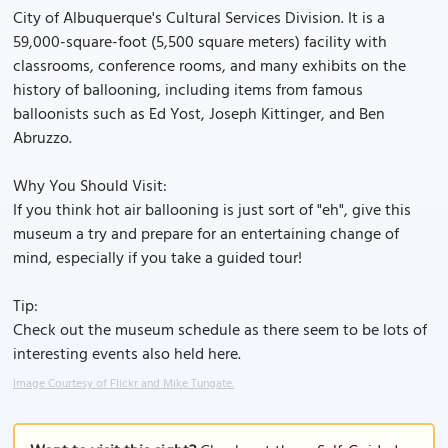
City of Albuquerque's Cultural Services Division. It is a
59,000-square-foot (5,500 square meters) facility with
classrooms, conference rooms, and many exhibits on the
history of ballooning, including items from famous
balloonists such as Ed Yost, Joseph Kittinger, and Ben
Abruzzo.
Why You Should Visit:
If you think hot air ballooning is just sort of "eh", give this
museum a try and prepare for an entertaining change of
mind, especially if you take a guided tour!
Tip:
Check out the museum schedule as there seem to be lots of
interesting events also held here.
Image Courtesy of Flickr and Mike Tungate.