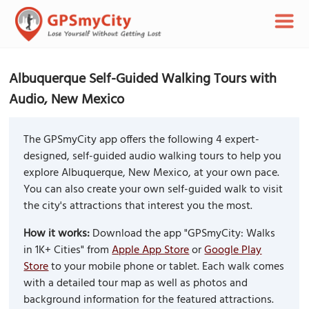
Albuquerque Self-Guided Walking Tours with
Audio, New Mexico
The GPSmyCity app offers the following 4 expert-
designed, self-guided audio walking tours to help you
explore Albuquerque, New Mexico, at your own pace.
You can also create your own self-guided walk to visit
the city's attractions that interest you the most.
How it works:
Download the app "GPSmyCity: Walks
in 1K+ Cities" from
Apple App Store
or
Google Play
Store
to your mobile phone or tablet. Each walk comes
with a detailed tour map as well as photos and
background information for the featured attractions.