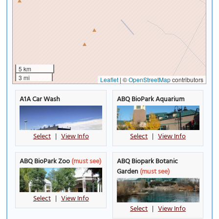
5 km
3 mi
Leaflet
|
©
OpenStreetMap
contributors
A1A Car Wash
ABQ BioPark Aquarium
Select
|
View Info
Select
|
View Info
ABQ BioPark Zoo
(must see)
ABQ Biopark Botanic
Garden
(must see)
Select
|
View Info
Select
|
View Info