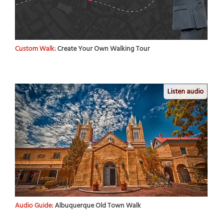
Custom Walk:
Create Your Own Walking Tour
Listen audio
Audio Guide:
Albuquerque Old Town Walk