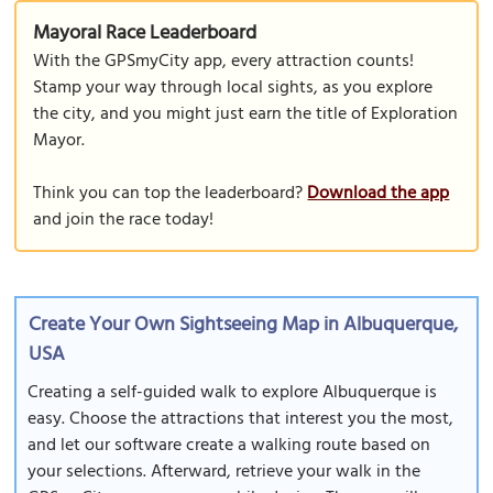
Mayoral Race Leaderboard
With the GPSmyCity app, every attraction counts!
Stamp your way through local sights, as you explore
the city, and you might just earn the title of Exploration
Mayor.
Think you can top the leaderboard?
Download the app
and join the race today!
Create Your Own Sightseeing Map in Albuquerque,
USA
Creating a self-guided walk to explore Albuquerque is
easy. Choose the attractions that interest you the most,
and let our software create a walking route based on
your selections. Afterward, retrieve your walk in the