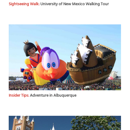
Sightseeing Walk:
University of New Mexico Walking Tour
Insider Tips:
Adventure in Albuquerque