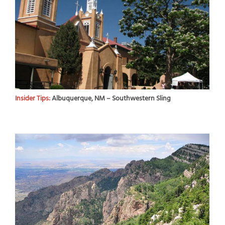
Insider Tips:
Albuquerque, NM – Southwestern Sling