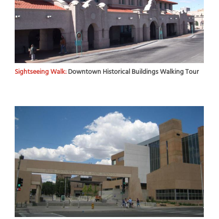
Sightseeing Walk:
Downtown Historical Buildings Walking Tour