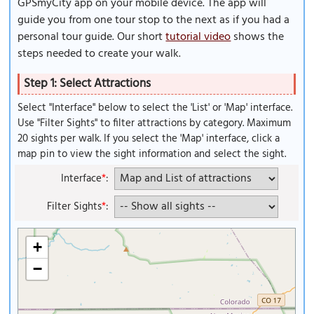
GPSmyCity app on your mobile device. The app will
guide you from one tour stop to the next as if you had a
personal tour guide. Our short
tutorial video
shows the
steps needed to create your walk.
Step 1: Select Attractions
Select "Interface" below to select the 'List' or 'Map' interface.
Use "Filter Sights" to filter attractions by category. Maximum
20 sights per walk. If you select the 'Map' interface, click a
map pin to view the sight information and select the sight.
Interface
*
:
Filter Sights
*
:
+
−