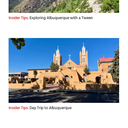
Insider Tips:
Exploring Albuquerque with a Tween
Insider Tips:
Day Trip to Albuquerque