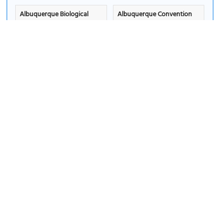
Albuquerque Biological
Albuquerque Convention
Park
Center
Select
|
View Info
Select
|
View Info
Albuquerque Museum
Albuquerque Petroleum
(must see)
Building
Select
|
View Info
Select
|
View Info
Albuquerque Plaza
Alumni Memorial Chapel
Select
|
View Info
Select
|
View Info