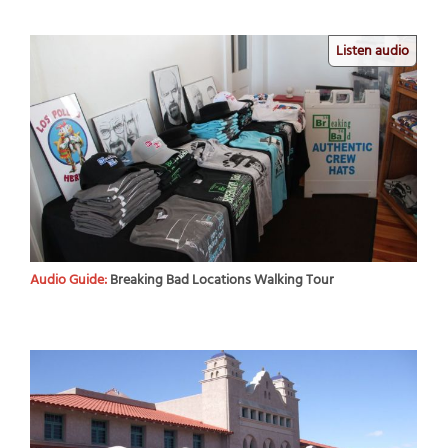
Listen audio
Audio Guide:
Breaking Bad Locations Walking Tour