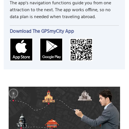
The app's navigation functions guide you from one
attraction to the next. The app works offline, so no
data plan is needed when traveling abroad.
Download The GPSmyCity App