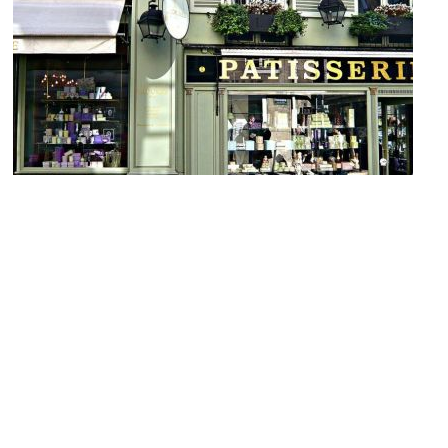
Laduree Bonaparte
Image Courtesy of Wikimedia and Herry Lawford.