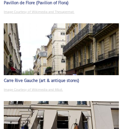
Pavillon de Flore (Pavilion of Flora)
Image Courtesy of Wikimedia and Thesupermat.
Carre Rive Gauche (art & antique stores)
Image Courtesy of Wikimedia and Mbzt.