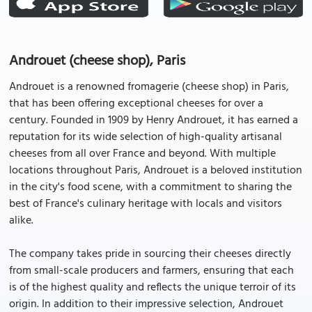
Androuet (cheese shop), Paris
Androuet is a renowned fromagerie (cheese shop) in Paris,
that has been offering exceptional cheeses for over a
century. Founded in 1909 by Henry Androuet, it has earned a
reputation for its wide selection of high-quality artisanal
cheeses from all over France and beyond. With multiple
locations throughout Paris, Androuet is a beloved institution
in the city's food scene, with a commitment to sharing the
best of France's culinary heritage with locals and visitors
alike.
The company takes pride in sourcing their cheeses directly
from small-scale producers and farmers, ensuring that each
is of the highest quality and reflects the unique terroir of its
origin. In addition to their impressive selection, Androuet