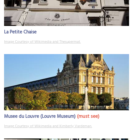
La Petite Chaise
Image Courtesy of Wikimedia and Thesupermat.
(must see)
Musee du Louvre (Louvre Museum)
Image Courtesy of Wikimedia and Kimberly Vardeman.