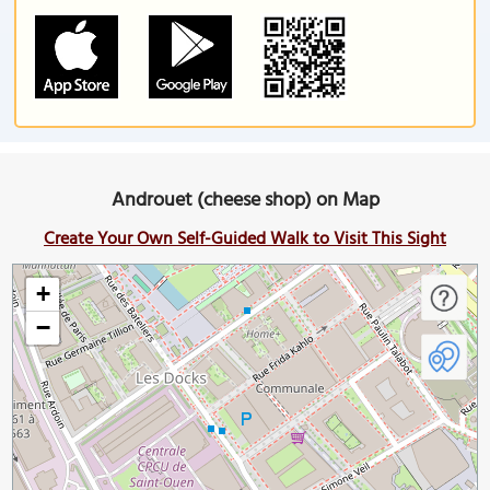
Androuet (cheese shop) on Map
Create Your Own Self-Guided Walk to Visit This Sight
+
−