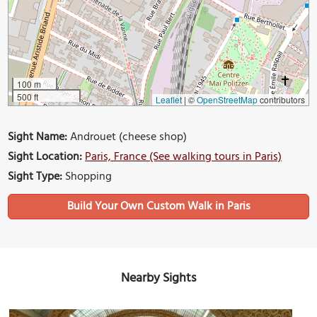
100 m
500 ft
Leaflet
|
©
OpenStreetMap
contributors
Sight Name:
Androuet (cheese shop)
Sight Location:
Paris, France (See walking tours in Paris)
Sight Type:
Shopping
Build Your Own Custom Walk in Paris
Nearby Sights