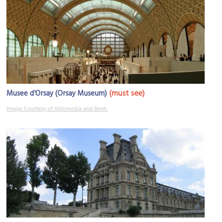
(must see)
Musee d'Orsay (Orsay Museum)
Image Courtesy of Wikimedia and Benh.