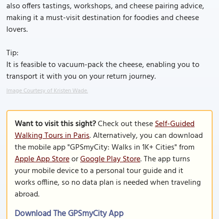
also offers tastings, workshops, and cheese pairing advice,
making it a must-visit destination for foodies and cheese
lovers.
Tip:
It is feasible to vacuum-pack the cheese, enabling you to
transport it with you on your return journey.
Image Courtesy of Kristen Wade.
Want to visit this sight?
Check out these
Self-Guided
Walking Tours in Paris
. Alternatively, you can download
the mobile app "GPSmyCity: Walks in 1K+ Cities" from
Apple App Store
or
Google Play Store
. The app turns
your mobile device to a personal tour guide and it
works offline, so no data plan is needed when traveling
abroad.
Download The GPSmyCity App