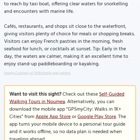
to reach by taxi boat, offering clear waters for snorkelling
and encounters with marine life.
Cafés, restaurants, and shops sit close to the waterfront,
giving visitors plenty of choice for meals or shopping breaks.
Visitors can enjoy French pastries in the morning, fresh
seafood for lunch, or cocktails at sunset. Tip: Early in the
day, the waters are calmer, making it an excellent time to
enjoy stand-up paddleboarding or kayaking.
Image Courtesy of Wikimedia and gérard.
Want to visit this sight?
Check out these
Self-Guided
Walking Tours in Noumea
. Alternatively, you can
download the mobile app "GPSmyCity: Walks in 1K+
Cities" from
Apple App Store
or
Google Play Store
. The
app turns your mobile device to a personal tour guide
and it works offline, so no data plan is needed when
traveling abroad.