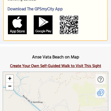
Download The GPSmyCity App
Anse Vata Beach on Map
Create Your Own Self-Guided Walk to Visit This Sight
+
−