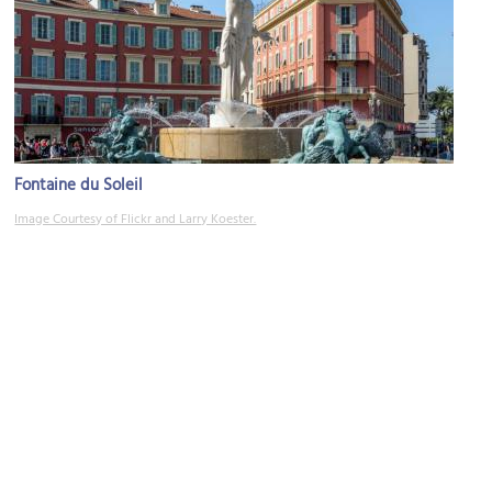
Fontaine du Soleil
Image Courtesy of Flickr and Larry Koester.
(must see)
Place Massena (Massena Square)