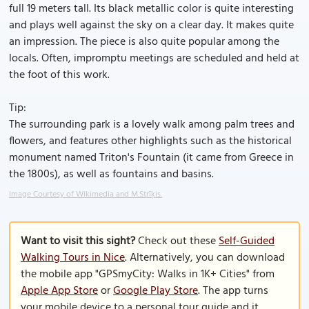
full 19 meters tall. Its black metallic color is quite interesting
and plays well against the sky on a clear day. It makes quite
an impression. The piece is also quite popular among the
locals. Often, impromptu meetings are scheduled and held at
the foot of this work.
Tip:
The surrounding park is a lovely walk among palm trees and
flowers, and features other highlights such as the historical
monument named Triton's Fountain (it came from Greece in
the 1800s), as well as fountains and basins.
Image Courtesy of Wikimedia and M.Strīķis.
Want to visit this sight?
Check out these
Self-Guided
Walking Tours in Nice
. Alternatively, you can download
the mobile app "GPSmyCity: Walks in 1K+ Cities" from
Apple App Store
or
Google Play Store
. The app turns
your mobile device to a personal tour guide and it