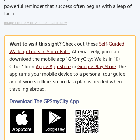
powerful reminder that success often begins with a leap of
faith.
Image Courtesy of Wikimedia and Jerry.
Want to visit this sight?
Check out these
Self-Guided
Walking Tours in Sioux Falls
. Alternatively, you can
download the mobile app "GPSmyCity: Walks in 1K+
Cities" from
Apple App Store
or
Google Play Store
. The
app turns your mobile device to a personal tour guide
and it works offline, so no data plan is needed when
traveling abroad.
Download The GPSmyCity App