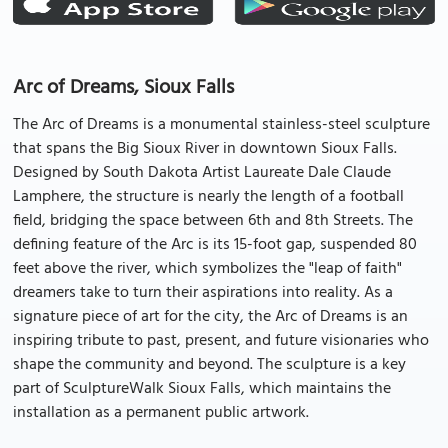
Arc of Dreams, Sioux Falls
The Arc of Dreams is a monumental stainless-steel sculpture
that spans the Big Sioux River in downtown Sioux Falls.
Designed by South Dakota Artist Laureate Dale Claude
Lamphere, the structure is nearly the length of a football
field, bridging the space between 6th and 8th Streets. The
defining feature of the Arc is its 15-foot gap, suspended 80
feet above the river, which symbolizes the "leap of faith"
dreamers take to turn their aspirations into reality. As a
signature piece of art for the city, the Arc of Dreams is an
inspiring tribute to past, present, and future visionaries who
shape the community and beyond. The sculpture is a key
part of SculptureWalk Sioux Falls, which maintains the
installation as a permanent public artwork.