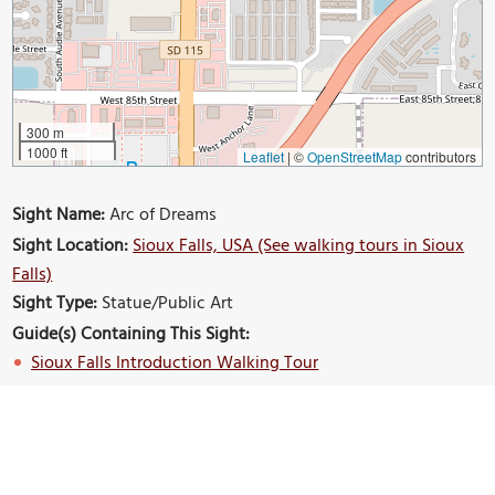
300 m
1000 ft
Leaflet
|
©
OpenStreetMap
contributors
Sight Name:
Arc of Dreams
Sight Location:
Sioux Falls, USA (See walking tours in Sioux
Falls)
Sight Type:
Statue/Public Art
Guide(s) Containing This Sight:
Sioux Falls Introduction Walking Tour
Build Your Own Custom Walk in Sioux Falls