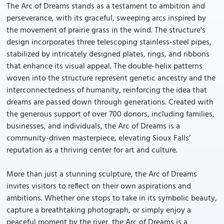
The Arc of Dreams stands as a testament to ambition and
perseverance, with its graceful, sweeping arcs inspired by
the movement of prairie grass in the wind. The structure's
design incorporates three telescoping stainless-steel pipes,
stabilized by intricately designed plates, rings, and ribbons
that enhance its visual appeal. The double-helix patterns
woven into the structure represent genetic ancestry and the
interconnectedness of humanity, reinforcing the idea that
dreams are passed down through generations. Created with
the generous support of over 700 donors, including families,
businesses, and individuals, the Arc of Dreams is a
community-driven masterpiece, elevating Sioux Falls’
reputation as a thriving center for art and culture.
More than just a stunning sculpture, the Arc of Dreams
invites visitors to reflect on their own aspirations and
ambitions. Whether one stops to take in its symbolic beauty,
capture a breathtaking photograph, or simply enjoy a
peaceful moment by the river, the Arc of Dreams is a