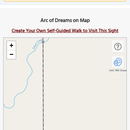
Arc of Dreams on Map
Create Your Own Self-Guided Walk to Visit This Sight
+
−