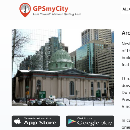
ALL 
Arc
Nest
of t
buil
feat
Thro
down
Duri
Pres
Vinc
In c
orie