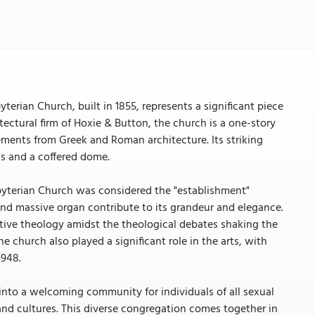
rian Church, built in 1855, represents a significant piece
itectural firm of Hoxie & Button, the church is a one-story
lements from Greek and Roman architecture. Its striking
ns and a coffered dome.
byterian Church was considered the "establishment"
nd massive organ contribute to its grandeur and elegance.
tive theology amidst the theological debates shaking the
 church also played a significant role in the arts, with
1948.
into a welcoming community for individuals of all sexual
, and cultures. This diverse congregation comes together in