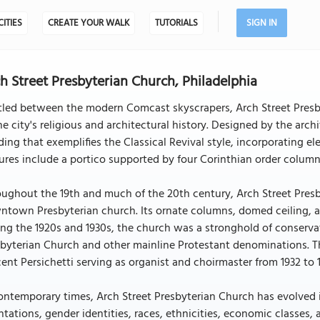
CITIES
CREATE YOUR WALK
TUTORIALS
SIGN IN
h Street Presbyterian Church, Philadelphia
led between the modern Comcast skyscrapers, Arch Street Presbyte
he city's religious and architectural history. Designed by the arch
ding that exemplifies the Classical Revival style, incorporating e
ures include a portico supported by four Corinthian order colum
ughout the 19th and much of the 20th century, Arch Street Pres
town Presbyterian church. Its ornate columns, domed ceiling, a
ng the 1920s and 1930s, the church was a stronghold of conserva
byterian Church and other mainline Protestant denominations. The
ent Persichetti serving as organist and choirmaster from 1932 to 
ontemporary times, Arch Street Presbyterian Church has evolved 
ntations, gender identities, races, ethnicities, economic classes