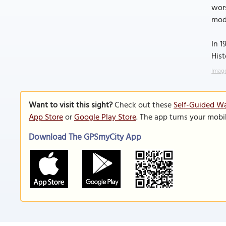
wors
mode
In 1
Hist
Image
Want to visit this sight?
Check out these
Self-Guided Wa
App Store
or
Google Play Store
. The app turns your mobi
Download The GPSmyCity App