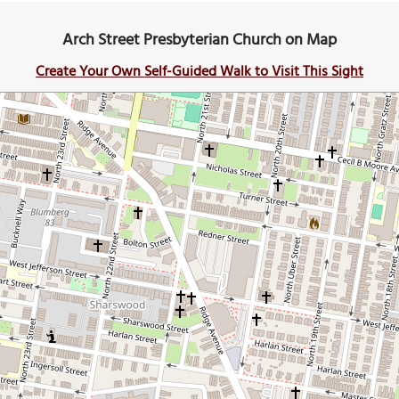
Arch Street Presbyterian Church on Map
Create Your Own Self-Guided Walk to Visit This Sight