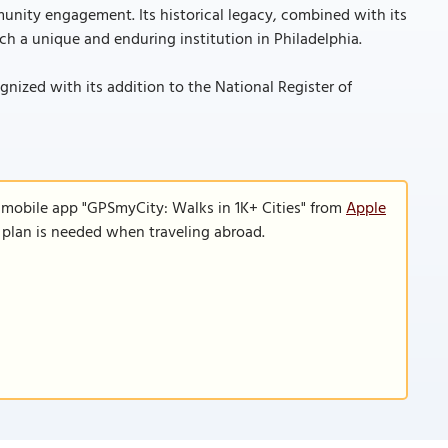
unity engagement. Its historical legacy, combined with its
h a unique and enduring institution in Philadelphia.
ognized with its addition to the National Register of
 mobile app "GPSmyCity: Walks in 1K+ Cities" from
Apple
a plan is needed when traveling abroad.