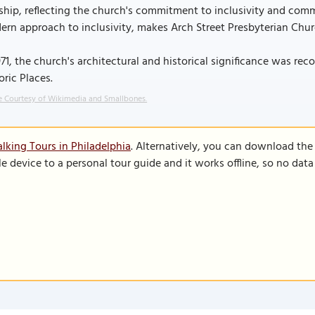
hip, reflecting the church's commitment to inclusivity and comm
rn approach to inclusivity, makes Arch Street Presbyterian Churc
971, the church's architectural and historical significance was rec
oric Places.
 Courtesy of Wikimedia and Smallbones.
lking Tours in Philadelphia
. Alternatively, you can download the
le device to a personal tour guide and it works offline, so no dat