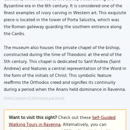
Byzantine era in the 6th century. It is considered one of the
finest examples of ivory carving in Western art. This exquisite
piece is located in the tower of Porta Salustra, which was
the Roman gateway guarding the southern entrance along
the Cardis.
The museum also houses the private chapel of the bishop,
constructed during the time of Theodoric at the end of the
5th century. This chapel is dedicated to Sant'Andrea (Saint
Andrew) and features a central representation of the Word in
the form of the initials of Christ. This symbolic feature
reaffirms the Orthodox creed and signifies its continuity
during a period when the Arians held dominance in Ravenna.
Image Courtesy of Wikimedia and Incola.
Want to visit this sight?
Check out these
Self-Guided
Walking Tours in Ravenna
. Alternatively, you can