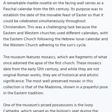
A remarkable marble rosette on the facing wall serves as a
Paschal calendar from the 6th century. Its purpose was to
establish the date of the movable feast of Easter so that it
could be celebrated simultaneously throughout
Christendom. This was a challenging task because the
Eastern and Western churches used different calendars, with
the Eastern Church following the Hebrew lunar calendar and
the Western Church adhering to the sun's cycle.
The museum features mosaics, which are fragments of what
once adorned the apse of the first church. These mosaics
date from the early 12th century, and while they are not
original Roman works, they are of historical and artistic
significance. The most well-preserved mosaic in this
collection is that of the Madonna, shown in a prayerful pose
in the Eastern tradition.
One of the museum's prized possessions is the Ivory
Cathedra, which served as the bishop's seat during the