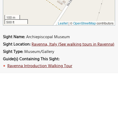
100 m
500 ft
Leaflet
|
©
OpenStreetMap
contributors
Sight Name:
Archiepiscopal Museum
Sight Location:
Ravenna, Italy (See walking tours in Ravenna)
Sight Type:
Museum/Gallery
Guide(s) Containing This Sight:
Ravenna Introduction Walking Tour
Build Your Own Custom Walk in Ravenna
Nearby Sights