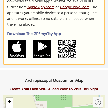
download the mobile app "GPSmyCity: Walks in 1K+
Cities" from
Apple App Store
or
Google Play Store
. The
app turns your mobile device to a personal tour guide
and it works offline, so no data plan is needed when
traveling abroad.
Download The GPSmyCity App
Archiepiscopal Museum on Map
Create Your Own Self-Guided Walk to Visit This Sight
+