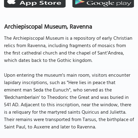
Archiepiscopal Museum, Ravenna
The Archiepiscopal Museum is a repository of early Christian
relics from Ravenna, including fragments of mosaics from
the first cathedral church and the chapel of Sant'Andrea,
which dates back to the Gothic kingdom.
Upon entering the museum's main room, visitors encounter
lapidary inscriptions, such as "Here lies in peace that
eminent man Seda the Eunuch", who served as the
'Bedchamberlain' to Theodoric the Great and was buried in
541 AD. Adjacent to this inscription, near the window, there
is a reliquary for the martyred saints Quiricus and Julietta.
Their remains were transported from Tarsus, the birthplace of
Saint Paul, to Auxerre and later to Ravenna.