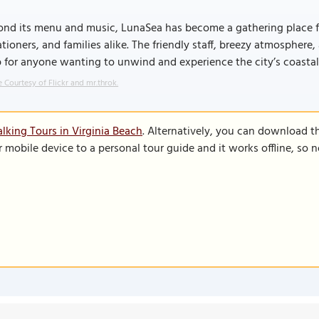
nd its menu and music, LunaSea has become a gathering place for
tioners, and families alike. The friendly staff, breezy atmosphere
 for anyone wanting to unwind and experience the city’s coastal 
 Courtesy of Flickr and mr.throk.
lking Tours in Virginia Beach
. Alternatively, you can download t
r mobile device to a personal tour guide and it works offline, so