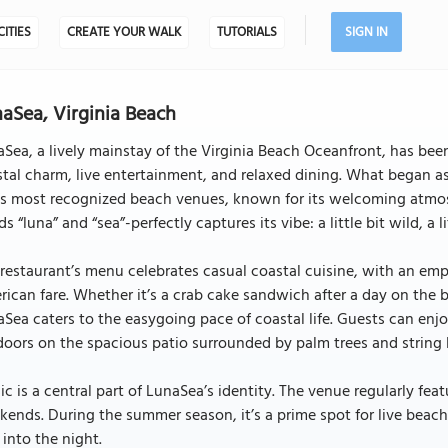
CITIES
CREATE YOUR WALK
TUTORIALS
SIGN IN
aSea, Virginia Beach
Sea, a lively mainstay of the Virginia Beach Oceanfront, has been
tal charm, live entertainment, and relaxed dining. What began a
y’s most recognized beach venues, known for its welcoming atmo
s “luna” and “sea”-perfectly captures its vibe: a little bit wild, a
restaurant’s menu celebrates casual coastal cuisine, with an emp
ican fare. Whether it’s a crab cake sandwich after a day on the b
Sea caters to the easygoing pace of coastal life. Guests can enjo
oors on the spacious patio surrounded by palm trees and string l
c is a central part of LunaSea’s identity. The venue regularly fe
ends. During the summer season, it’s a prime spot for live beac
l into the night.