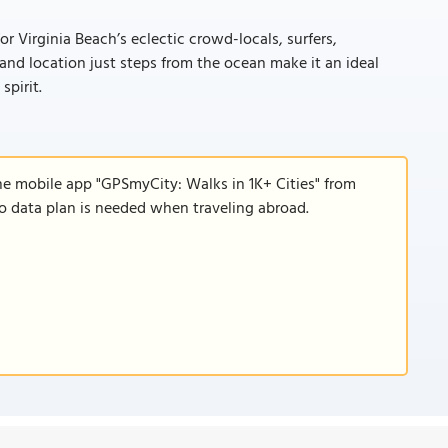
 Virginia Beach’s eclectic crowd-locals, surfers,
, and location just steps from the ocean make it an ideal
spirit.
he mobile app "GPSmyCity: Walks in 1K+ Cities" from
 no data plan is needed when traveling abroad.