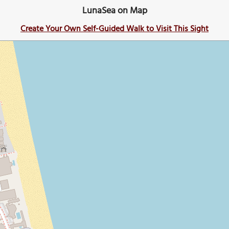
LunaSea on Map
Create Your Own Self-Guided Walk to Visit This Sight