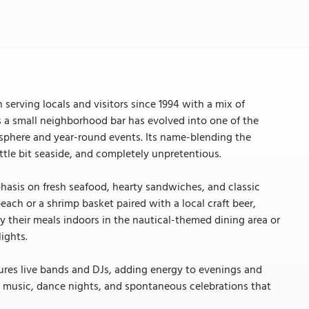
 serving locals and visitors since 1994 with a mix of
s a small neighborhood bar has evolved into one of the
sphere and year-round events. Its name-blending the
 little bit seaside, and completely unpretentious.
hasis on fresh seafood, hearty sandwiches, and classic
each or a shrimp basket paired with a local craft beer,
y their meals indoors in the nautical-themed dining area or
ights.
atures live bands and DJs, adding energy to evenings and
h music, dance nights, and spontaneous celebrations that