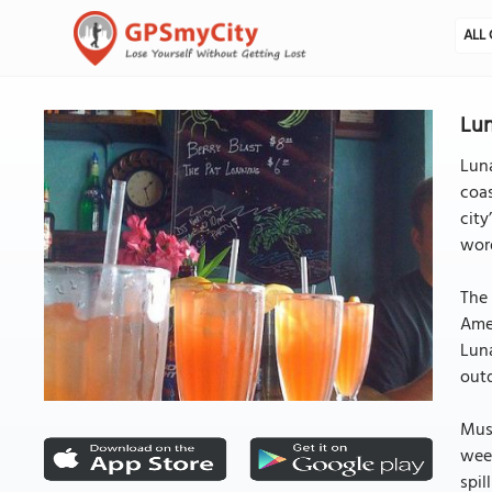
ALL 
Lun
Luna
coas
cit
word
The 
Amer
Luna
outd
Musi
week
spil