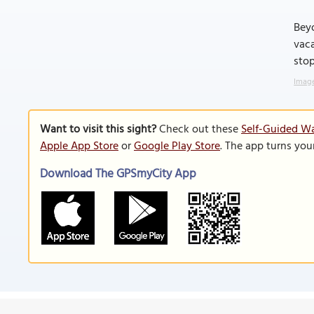
Beyo
vaca
stop
Image
Want to visit this sight?
Check out these
Self-Guided Wa
Apple App Store
or
Google Play Store
. The app turns you
Download The GPSmyCity App