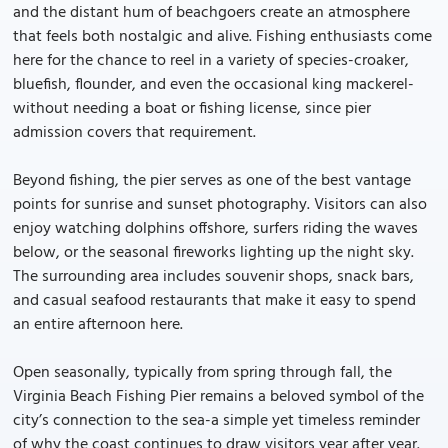
and the distant hum of beachgoers create an atmosphere
that feels both nostalgic and alive. Fishing enthusiasts come
here for the chance to reel in a variety of species-croaker,
bluefish, flounder, and even the occasional king mackerel-
without needing a boat or fishing license, since pier
admission covers that requirement.
Beyond fishing, the pier serves as one of the best vantage
points for sunrise and sunset photography. Visitors can also
enjoy watching dolphins offshore, surfers riding the waves
below, or the seasonal fireworks lighting up the night sky.
The surrounding area includes souvenir shops, snack bars,
and casual seafood restaurants that make it easy to spend
an entire afternoon here.
Open seasonally, typically from spring through fall, the
Virginia Beach Fishing Pier remains a beloved symbol of the
city’s connection to the sea-a simple yet timeless reminder
of why the coast continues to draw visitors year after year.