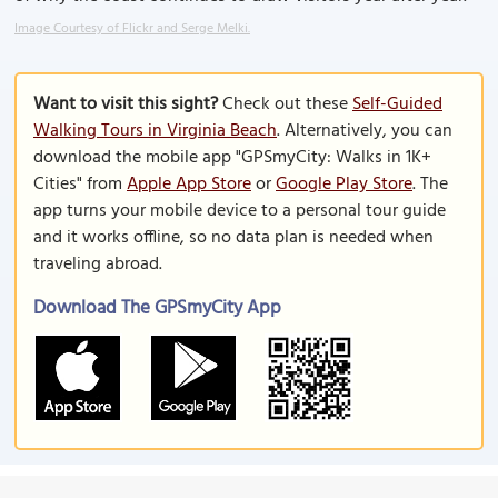
Image Courtesy of Flickr and Serge Melki.
Want to visit this sight?
Check out these
Self-Guided
Walking Tours in Virginia Beach
. Alternatively, you can
download the mobile app "GPSmyCity: Walks in 1K+
Cities" from
Apple App Store
or
Google Play Store
. The
app turns your mobile device to a personal tour guide
and it works offline, so no data plan is needed when
traveling abroad.
Download The GPSmyCity App