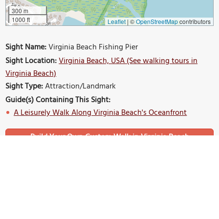
300 m
1000 ft
Leaflet
|
©
OpenStreetMap
contributors
Sight Name:
Virginia Beach Fishing Pier
Sight Location:
Virginia Beach, USA (See walking tours in
Virginia Beach)
Sight Type:
Attraction/Landmark
Guide(s) Containing This Sight:
A Leisurely Walk Along Virginia Beach's Oceanfront
Build Your Own Custom Walk in Virginia Beach
Nearby Sights