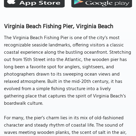
Virginia Beach Fishing Pier, Virginia Beach
The Virginia Beach Fishing Pier is one of the city’s most
recognizable seaside landmarks, offering visitors a classic
coastal experience along the bustling oceanfront. Stretching
out from 15th Street into the Atlantic, the wooden pier has
long been a favorite spot for anglers, sightseers, and
photographers drawn to its sweeping ocean views and
relaxed atmosphere. Built in the mid-20th century, it has
evolved from a simple fishing structure into a lively
gathering place that captures the spirit of Virginia Beach’s
boardwalk culture.
For many, the pier’s charm lies in its mix of old-fashioned
character and steady rhythm of coastal life. The sound of
waves meeting wooden planks, the scent of salt in the air,