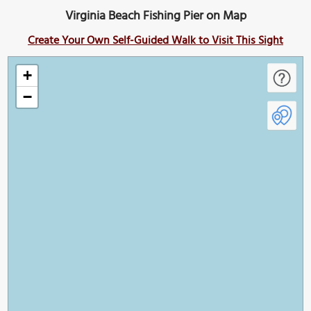
Virginia Beach Fishing Pier on Map
Create Your Own Self-Guided Walk to Visit This Sight
+
−