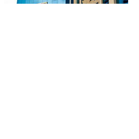
River City
Image Courtesy of Flickr and David Yeo T. B..