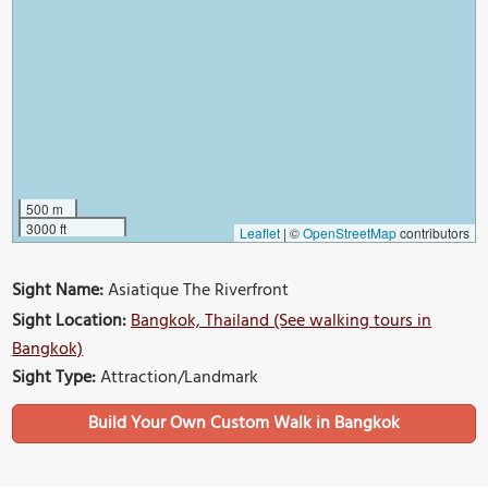
500 m
3000 ft
Leaflet
|
©
OpenStreetMap
contributors
Sight Name:
Asiatique The Riverfront
Sight Location:
Bangkok, Thailand (See walking tours in
Bangkok)
Sight Type:
Attraction/Landmark
Build Your Own Custom Walk in Bangkok