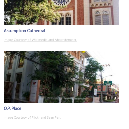
Assumption Cathedral
Image Courtesy of Wikimedia and Ahoerstemeier.
O.P. Place
Image Courtesy of Flickr and Sean Pan.