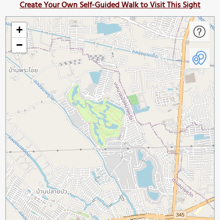
Create Your Own Self-Guided Walk to Visit This Sight
+
−