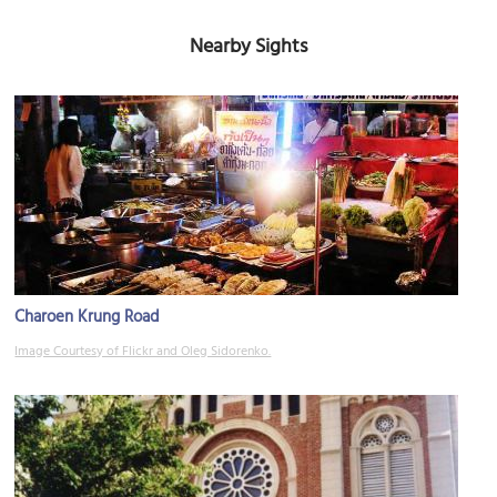
Nearby Sights
Charoen Krung Road
Image Courtesy of Flickr and Oleg Sidorenko.