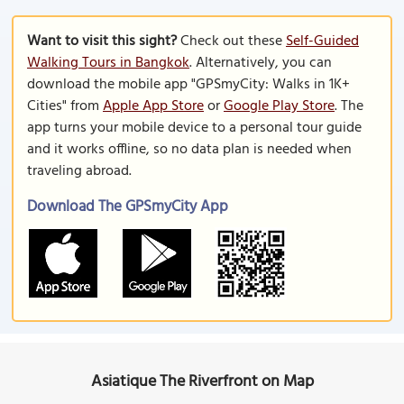
Want to visit this sight?
Check out these
Self-Guided
Walking Tours in Bangkok
. Alternatively, you can
download the mobile app "GPSmyCity: Walks in 1K+
Cities" from
Apple App Store
or
Google Play Store
. The
app turns your mobile device to a personal tour guide
and it works offline, so no data plan is needed when
traveling abroad.
Download The GPSmyCity App
Asiatique The Riverfront on Map