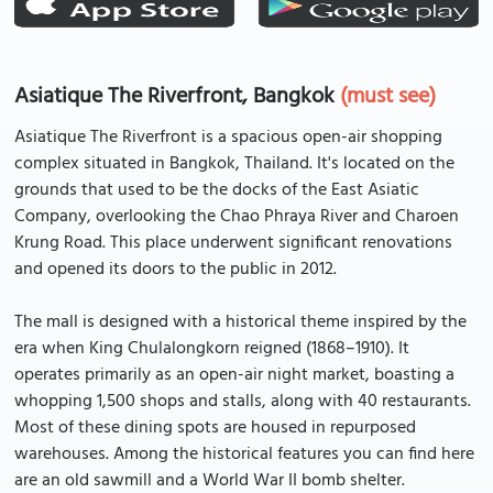
Asiatique The Riverfront, Bangkok
(must see)
Asiatique The Riverfront is a spacious open-air shopping
complex situated in Bangkok, Thailand. It's located on the
grounds that used to be the docks of the East Asiatic
Company, overlooking the Chao Phraya River and Charoen
Krung Road. This place underwent significant renovations
and opened its doors to the public in 2012.
The mall is designed with a historical theme inspired by the
era when King Chulalongkorn reigned (1868–1910). It
operates primarily as an open-air night market, boasting a
whopping 1,500 shops and stalls, along with 40 restaurants.
Most of these dining spots are housed in repurposed
warehouses. Among the historical features you can find here
are an old sawmill and a World War II bomb shelter.