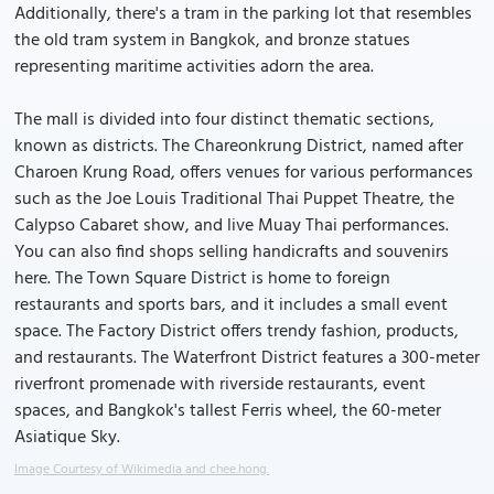
Additionally, there's a tram in the parking lot that resembles
the old tram system in Bangkok, and bronze statues
representing maritime activities adorn the area.
The mall is divided into four distinct thematic sections,
known as districts. The Chareonkrung District, named after
Charoen Krung Road, offers venues for various performances
such as the Joe Louis Traditional Thai Puppet Theatre, the
Calypso Cabaret show, and live Muay Thai performances.
You can also find shops selling handicrafts and souvenirs
here. The Town Square District is home to foreign
restaurants and sports bars, and it includes a small event
space. The Factory District offers trendy fashion, products,
and restaurants. The Waterfront District features a 300-meter
riverfront promenade with riverside restaurants, event
spaces, and Bangkok's tallest Ferris wheel, the 60-meter
Asiatique Sky.
Image Courtesy of Wikimedia and chee.hong.